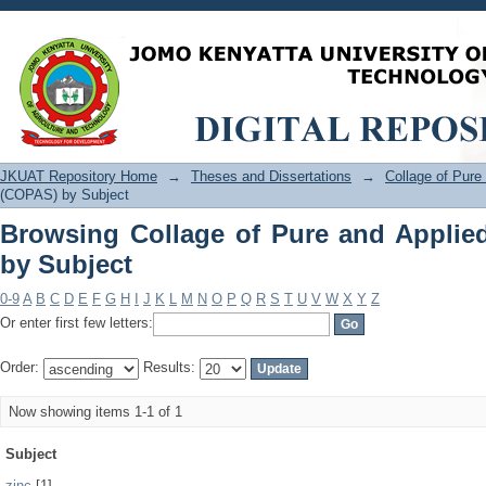
Browsing Collage of Pure and Applied
JKUAT Repository Home
→
Theses and Dissertations
→
Collage of Pur
(COPAS) by Subject
Browsing Collage of Pure and Applie
by Subject
0-9
A
B
C
D
E
F
G
H
I
J
K
L
M
N
O
P
Q
R
S
T
U
V
W
X
Y
Z
Or enter first few letters:
Order:
Results:
Now showing items 1-1 of 1
Subject
zinc
[1]