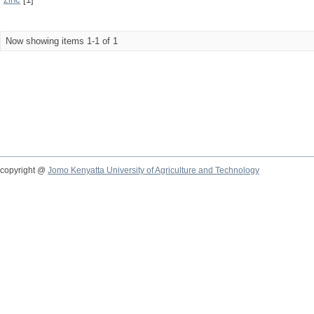
Now showing items 1-1 of 1
copyright @
Jomo Kenyatta University of Agriculture and Technology