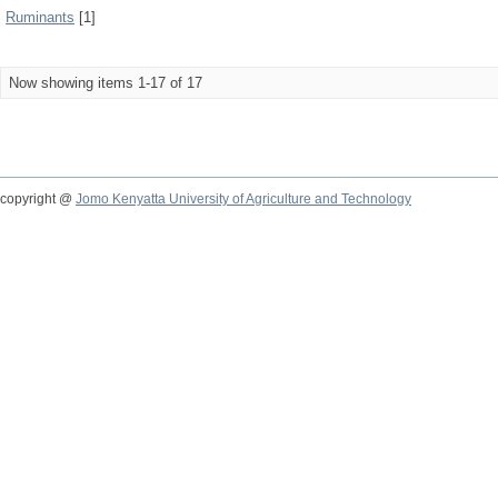
Ruminants
[1]
Now showing items 1-17 of 17
copyright @
Jomo Kenyatta University of Agriculture and Technology