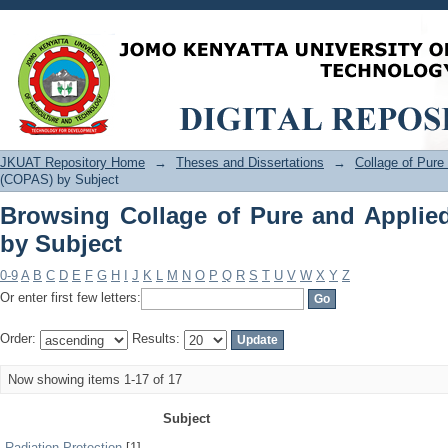
Browsing Collage of Pure and Applied
JKUAT Repository Home
→
Theses and Dissertations
→
Collage of Pur
(COPAS) by Subject
Browsing Collage of Pure and Applie
by Subject
0-9
A
B
C
D
E
F
G
H
I
J
K
L
M
N
O
P
Q
R
S
T
U
V
W
X
Y
Z
Or enter first few letters:
Order:
Results:
Now showing items 1-17 of 17
Subject
Radiation Protection
[1]