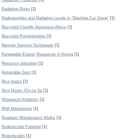
Radiation Risks
[1]
Radionuclides and Radiation Levels in “Machine Cut Stone”
[1]
Recycled Friendly Aluminium Alloys
[1]
Recycled Polypropylene
[1]
Remote Sensing Techniques
[1]
Renewable Energy Resources in Kenya
[1]
Resource utilisation
[1]
Respirable Dust
[1]
Rice husks
[1]
Rice Husks (Oryza Sp
[1]
Rifampicin Antibiotic
[1]
RNA Metavirome
[1]
Roadway Maintenance Works
[1]
Rodenticidal Potential
[1]
Rodenticides
[1]