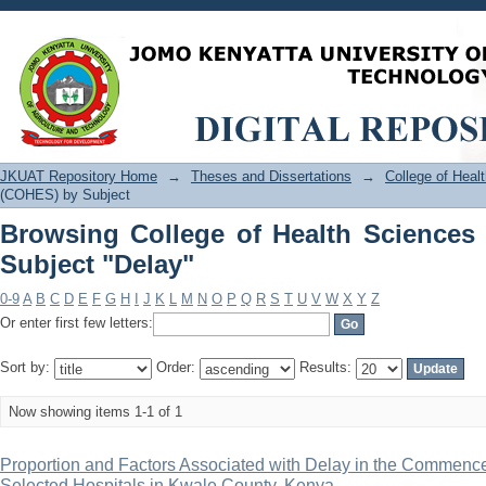
Browsing College of Health Sciences 
JKUAT Repository Home
→
Theses and Dissertations
→
College of Hea
(COHES) by Subject
Browsing College of Health Science
Subject "Delay"
0-9
A
B
C
D
E
F
G
H
I
J
K
L
M
N
O
P
Q
R
S
T
U
V
W
X
Y
Z
Or enter first few letters:
Sort by:
Order:
Results:
Now showing items 1-1 of 1
Proportion and Factors Associated with Delay in the Commenc
Selected Hospitals in Kwale County, Kenya