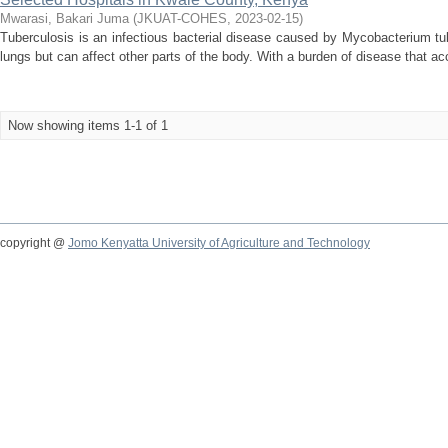
Mwarasi, Bakari Juma
(
JKUAT-COHES
,
2023-02-15
)
Tuberculosis is an infectious bacterial disease caused by Mycobacterium t
lungs but can affect other parts of the body. With a burden of disease that acc
Now showing items 1-1 of 1
copyright @
Jomo Kenyatta University of Agriculture and Technology