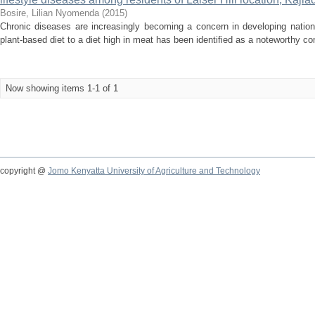
Bosire, Lilian Nyomenda
(
2015
)
Chronic diseases are increasingly becoming a concern in developing nation
plant-based diet to a diet high in meat has been identiﬁed as a noteworthy contr
Now showing items 1-1 of 1
copyright @
Jomo Kenyatta University of Agriculture and Technology