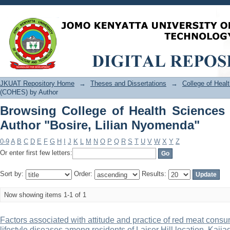
Browsing College of Health Sciences
Nyomenda"
JKUAT Repository Home
→
Theses and Dissertations
→
College of Hea
(COHES) by Author
Browsing College of Health Science
Author "Bosire, Lilian Nyomenda"
0-9
A
B
C
D
E
F
G
H
I
J
K
L
M
N
O
P
Q
R
S
T
U
V
W
X
Y
Z
Or enter first few letters:
Sort by:
Order:
Results:
Now showing items 1-1 of 1
Factors associated with attitude and practice of red meat con
lifestyle diseases among residents of Laiser Hill location, Kaji