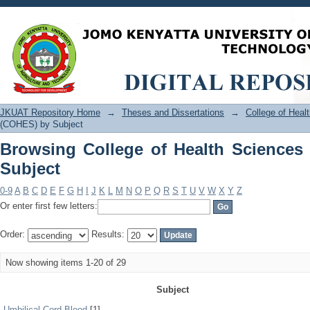
Browsing College of Health Sciences 
JKUAT Repository Home
→
Theses and Dissertations
→
College of Hea
(COHES) by Subject
Browsing College of Health Science
Subject
0-9
A
B
C
D
E
F
G
H
I
J
K
L
M
N
O
P
Q
R
S
T
U
V
W
X
Y
Z
Or enter first few letters:
Order:
Results:
Now showing items 1-20 of 29
Subject
Umbilical Cord Blood
[1]