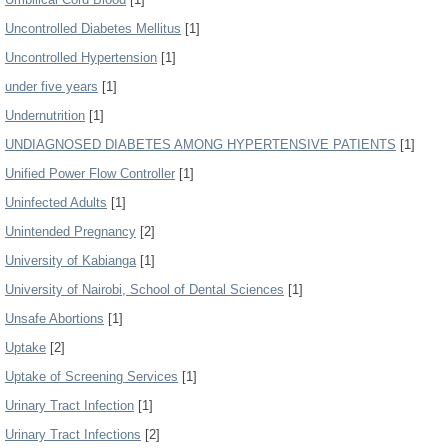
Uncontrolled Diabetes Mellitus
[1]
Uncontrolled Hypertension
[1]
under five years
[1]
Undernutrition
[1]
UNDIAGNOSED DIABETES AMONG HYPERTENSIVE PATIENTS
[1]
Unified Power Flow Controller
[1]
Uninfected Adults
[1]
Unintended Pregnancy
[2]
University of Kabianga
[1]
University of Nairobi, School of Dental Sciences
[1]
Unsafe Abortions
[1]
Uptake
[2]
Uptake of Screening Services
[1]
Urinary Tract Infection
[1]
Urinary Tract Infections
[2]