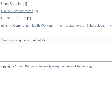
Urine Samples
[1]
Use of Contraceptives
[1]
USING SCOPED
[1]
utilising Community Health Workers in the management of Tuberculosis in 
Now showing items 1-20 of 29
copyright @
Jomo Kenyatta University of Agriculture and Technology