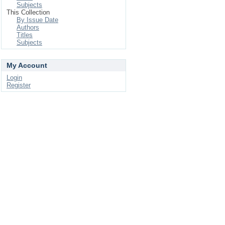
Subjects
This Collection
By Issue Date
Authors
Titles
Subjects
My Account
Login
Register