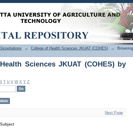
Health Sciences JKUAT (COHES) by Sub
issertations
→
College of Health Sciences JKUAT (COHES)
→
Browsing
 Health Sciences JKUAT (COHES) by
S
T
U
V
W
X
Y
Z
Next Page
Subject