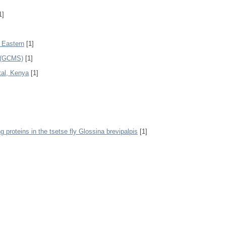
1]
h Eastern
[1]
 (GCMS)
[1]
tal, Kenya
[1]
g proteins in the tsetse fly Glossina brevipalpis
[1]