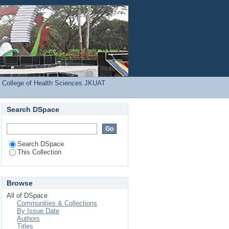
ject
Login
 College of Health Sciences JKUAT
Search DSpace
Search DSpace
This Collection
Browse
All of DSpace
Communities & Collections
By Issue Date
Authors
Titles