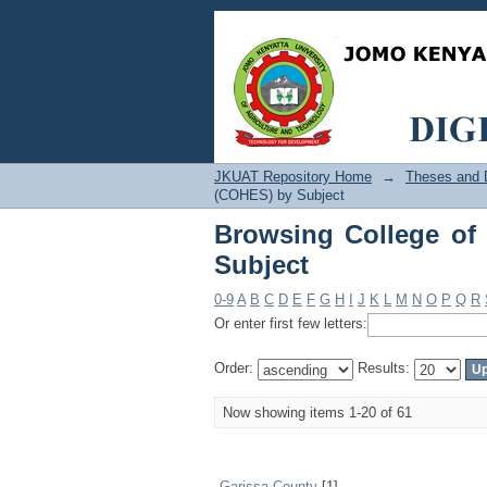
Browsing College of 
JKUAT Repository Home
→
Theses and D
(COHES) by Subject
Browsing College of
Subject
0-9
A
B
C
D
E
F
G
H
I
J
K
L
M
N
O
P
Q
R
Or enter first few letters:
Order:
Results:
Now showing items 1-20 of 61
Garissa County
[1]