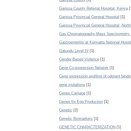
Garissa County Referral Hospital, Kenya
[
Garissa Provincial General Hospital
[1]
Garissa Provincial General Hospital, Nort
Gas Chromatography-Mass Spectrometry
Gastroenteritis at Kenyatta National Hospi
Gatundu Level IV
[1]
Gender-Based Violence
[1]
Gene Co-expression Network
[1]
Gene expression profiling of odorant bindin
gene mutations
[1]
Genes Carriage
[1]
Genes for Egg Production
[1]
Genetic
[2]
Genetic Biomarkers
[1]
GENETIC CHARACTERIZATION
[1]