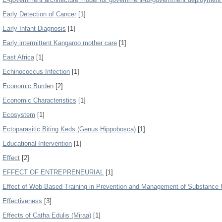
Early Detection of Cancer
[1]
Early Infant Diagnosis
[1]
Early intermittent Kangaroo mother care
[1]
East Africa
[1]
Echinococcus Infection
[1]
Economic Burden
[2]
Economic Characteristics
[1]
Ecosystem
[1]
Ectoparasitic Biting Keds (Genus Hippobosca)
[1]
Educational Intervention
[1]
Effect
[2]
EFFECT OF ENTREPRENEURIAL
[1]
Effect of Web-Based Training in Prevention and Management of Substance
Effectiveness
[3]
Effects of Catha Edulis (Miraa)
[1]