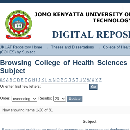
Browsing College of Health Sciences 
JKUAT Repository Home
→
Theses and Dissertations
→
College of Hea
(COHES) by Subject
Browsing College of Health Science
Subject
0-9
A
B
C
D
E
F
G
H
I
J
K
L
M
N
O
P
Q
R
S
T
U
V
W
X
Y
Z
Or enter first few letters:
Order:
Results:
Now showing items 1-20 of 81
Subject
E-government architecture model for government-to-government deployment 