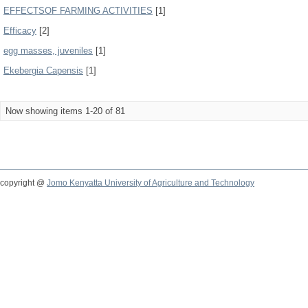
EFFECTSOF FARMING ACTIVITIES
[1]
Efficacy
[2]
egg masses, juveniles
[1]
Ekebergia Capensis
[1]
Now showing items 1-20 of 81
copyright @
Jomo Kenyatta University of Agriculture and Technology