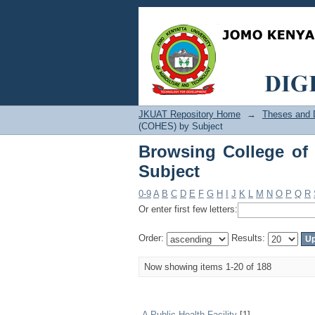
Browsing College of 
JKUAT Repository Home
→
Theses and D
(COHES) by Subject
Browsing College of
Subject
0-9
A
B
C
D
E
F
G
H
I
J
K
L
M
N
O
P
Q
R
Or enter first few letters:
Order:
Results:
Now showing items 1-20 of 188
A Public Health Facility
[1]