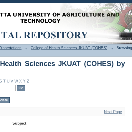
Health Sciences JKUAT (COHES) by Sub
issertations
→
College of Health Sciences JKUAT (COHES)
→
Browsing
 Health Sciences JKUAT (COHES) by
S
T
U
V
W
X
Y
Z
Next Page
Subject