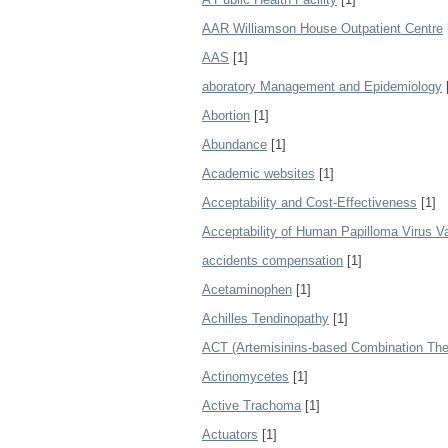
AAR Williamson House Outpatient Centre
AAS
[1]
aboratory Management and Epidemiology
Abortion
[1]
Abundance
[1]
Academic websites
[1]
Acceptability and Cost-Effectiveness
[1]
Acceptability of Human Papilloma Virus 
accidents compensation
[1]
Acetaminophen
[1]
Achilles Tendinopathy
[1]
ACT (Artemisinins-based Combination The
Actinomycetes
[1]
Active Trachoma
[1]
Actuators
[1]