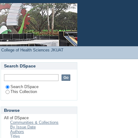
ject
Login
 College of Health Sciences JKUAT
Search DSpace
Search DSpace
This Collection
Browse
All of DSpace
Communities & Collections
By Issue Date
Authors
Titles