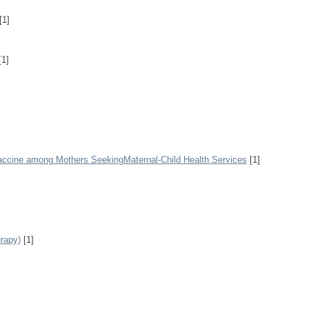
[1]
[1]
Vaccine among Mothers SeekingMaternal-Child Health Services
[1]
rapy)
[1]