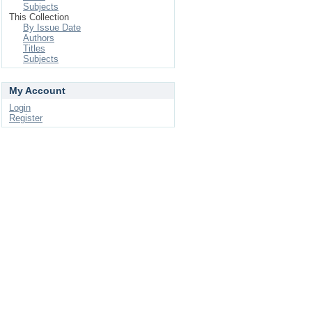
Subjects
This Collection
By Issue Date
Authors
Titles
Subjects
My Account
Login
Register