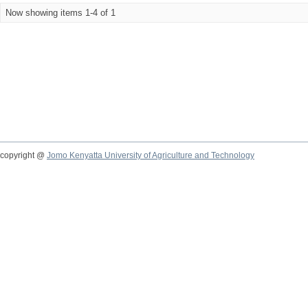
Now showing items 1-4 of 1
copyright @
Jomo Kenyatta University of Agriculture and Technology