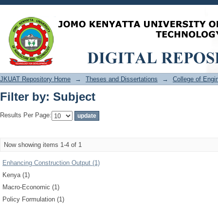
Filter by: Subject
JKUAT Repository Home
→
Theses and Dissertations
→
College of Eng
Filter by: Subject
Results Per Page:
Now showing items 1-4 of 1
Enhancing Construction Output (1)
Kenya (1)
Macro-Economic (1)
Policy Formulation (1)