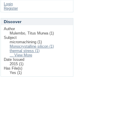
Login
Register
Discover
Author
Mulembo, Titus Murwa (1)
Subject
micromachining (1)
Monocrystalline silicon (1)
thermal stress (1)
... View More
Date Issued
2015 (1)
Has File(s)
Yes (1)