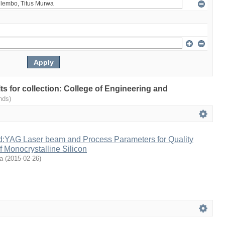
lts for collection: College of Engineering and
nds)
Nd:YAG Laser beam and Process Parameters for Quality
 Monocrystalline Silicon
a
(
2015-02-26
)