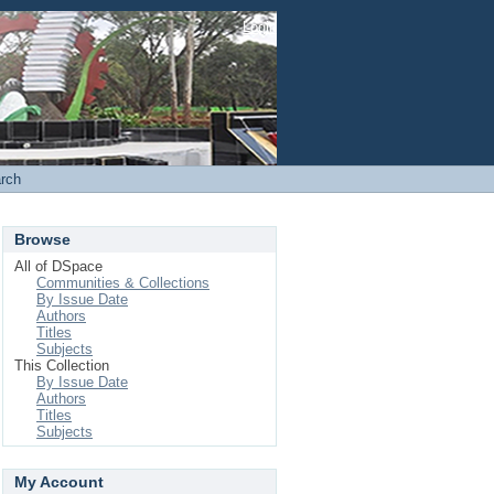
Login
rch
Browse
All of DSpace
Communities & Collections
By Issue Date
Authors
Titles
Subjects
This Collection
By Issue Date
Authors
Titles
Subjects
My Account