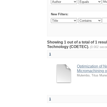
New Filters:
Showing 1 out of a total of 1 resu
Technology (COETEC).
(0.002 seco
1
Optimization of 
Micromachining of
Mulembo, Titus Murw
1