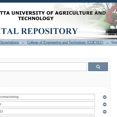
issertations
→
College of Engineering and Technology (COETEC)
→
Sea