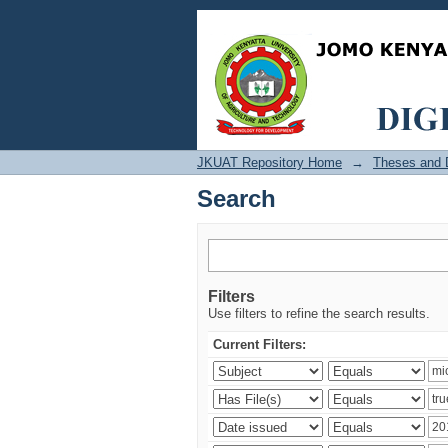
Search
JKUAT Repository Home
→
Theses and D
Search
Filters
Use filters to refine the search results.
Current Filters: