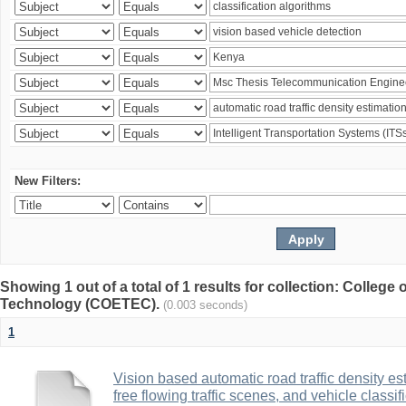
New Filters:
Showing 1 out of a total of 1 results for collection: College
Technology (COETEC).
(0.003 seconds)
1
Vision based automatic road traffic density es
free flowing traffic scenes, and vehicle class