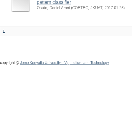
pattern classifier
Osuto, Daniel Arani
(
COETEC, JKUAT
,
2017-01-25
)
1
copyright @
Jomo Kenyatta University of Agriculture and Technology