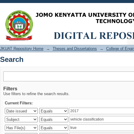
Search
JKUAT Repository Home
→
Theses and Dissertations
→
College of Eng
Search
Filters
Use filters to refine the search results.
Current Filters: