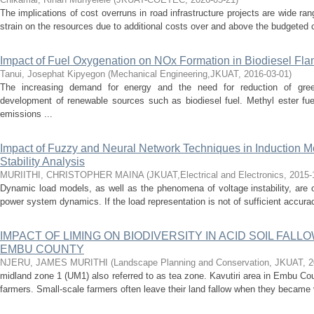
The implications of cost overruns in road infrastructure projects are wide ra
strain on the resources due to additional costs over and above the budgeted c
Impact of Fuel Oxygenation on NOx Formation in Biodiesel Fl
Tanui, Josephat Kipyegon
(
Mechanical Engineering,JKUAT
,
2016-03-01
)
The increasing demand for energy and the need for reduction of gre
development of renewable sources such as biodiesel fuel. Methyl ester fue
emissions ...
Impact of Fuzzy and Neural Network Techniques in Induction M
Stability Analysis
MURIITHI, CHRISTOPHER MAINA
(
JKUAT,Electrical and Electronics
,
2015-
Dynamic load models, as well as the phenomena of voltage instability, are 
power system dynamics. If the load representation is not of sufficient accuracy
IMPACT OF LIMING ON BIODIVERSITY IN ACID SOIL FALL
EMBU COUNTY
NJERU, JAMES MURITHI
(
Landscape Planning and Conservation, JKUAT
,
2
midland zone 1 (UM1) also referred to as tea zone. Kavutiri area in Embu C
farmers. Small-scale farmers often leave their land fallow when they became v