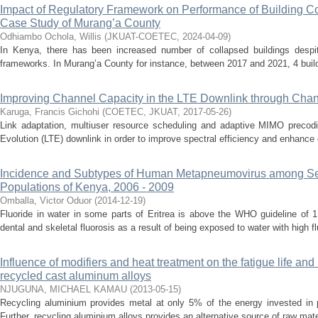
Impact of Regulatory Framework on Performance of Building Co
Case Study of Murang’a County
Odhiambo Ochola, Willis
(
JKUAT-COETEC
,
2024-04-09
)
In Kenya, there has been increased number of collapsed buildings despit
frameworks. In Murang’a County for instance, between 2017 and 2021, 4 buildi
Improving Channel Capacity in the LTE Downlink through Chan
Karuga, Francis Gichohi
(
COETEC, JKUAT
,
2017-05-26
)
Link adaptation, multiuser resource scheduling and adaptive MIMO precod
Evolution (LTE) downlink in order to improve spectral efficiency and enhance eff
Incidence and Subtypes of Human Metapneumovirus among Se
Populations of Kenya, 2006 - 2009
Omballa, Victor Oduor
(
2014-12-19
)
Fluoride in water in some parts of Eritrea is above the WHO guideline of 
dental and skeletal fluorosis as a result of being exposed to water with high fl
Influence of modifiers and heat treatment on the fatigue life an
recycled cast aluminum alloys
NJUGUNA, MICHAEL KAMAU
(
2013-05-15
)
Recycling aluminium provides metal at only 5% of the energy invested in 
Further, recycling aluminium alloys provides an alternative source of raw materi