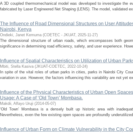
A 3D coupled thermomechanical model was developed to investigate the evol
fabricated by Laser Engineered Net Shaping (LENS). The model, validated expe
The Influence of Road Dimensional Structures on User Attitude
Nairobi, Kenya
Ondieki, Janet Kemuma
(
COETEC - JKUAT
,
2025-11-27
)
The dimensional structure of urban roads, which encompasses both geome
significance in determining road efficiency, safety, and user experience. Howe
Influence of Spatial Characteristics on Utilization of Urban Par
Mbiti, Stella Kasiva
(
JKUAT-COETEC
,
2022-10-24
)
In spite of the vital roles of urban parks in cities, parks in Nairobi City C
variation in use. However, the factors influencing this variability are not yet ex
Influence of the Physical Characteristics of Urban Open Space
Usage: A Case of ‘Old Town’ Mombasa.
Makdii, Alfayo Uruji
(
2014-05-07
)
‘Old Town’ Mombasa is a densely built up historic area with inadequat
Nevertheless, even the few existing open spaces are profoundly underutilized b
Influence of Urban Form on Climate Vulnerability in the City Co