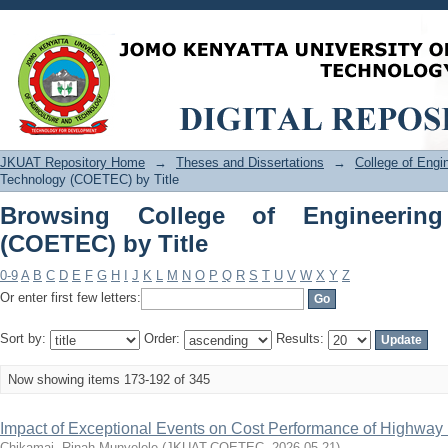
Browsing College of Engineering and 
JKUAT Repository Home
→
Theses and Dissertations
→
College of Eng
Technology (COETEC) by Title
Browsing College of Engineerin
(COETEC) by Title
0-9
A
B
C
D
E
F
G
H
I
J
K
L
M
N
O
P
Q
R
S
T
U
V
W
X
Y
Z
Or enter first few letters:
Sort by:
Order:
Results:
Now showing items 173-192 of 345
Impact of Exceptional Events on Cost Performance of Highway 
Chikamai, Rinah Munyelele
(
JKUAT-COETEC
,
2026-05-21
)