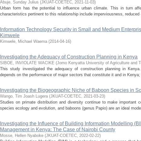
Abuje, Sunday Julius
(
JKUAT-COETEC
,
2021-11-03
)
Urban form has the potential to influence urban climate. This in turn affe
characteristics pertinent to this relationship include imperviousness, reduced 
Information Technology Security in Small and Medium Enterp
Kimwele
Kimwele, Michael Waema
(
2014-04-16
)
Investigating the Adequacy of Construction Planning in Kenya
SIBOE, INVIOLATE WACIKE
(
Jomo Kenyatta University of Agriculture and 
This study investigated the adequacy of construction planning in Keny
depends on the performance of major sectors that constitute it and in Kenya; i
Investigating the Biogeographic Niche of Baboon Species in 
Wango, Tim Joash Lugera
(
JKUAT-COETEC
,
2021-03-23
)
Studies on primate distribution and diversity continue to make important c
species ecology and evolution, and baboons (genus Papio) are an ideal model 
Investigating the Influence of Building Information Modelling (
Management in Kenya: The Case of Nairobi County
Mosse, Hellen Nyaboke
(
JKUAT-COETEC
,
2022-02-22
)