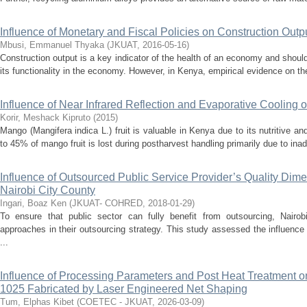
Influence of Monetary and Fiscal Policies on Construction Outp
Mbusi, Emmanuel Thyaka
(
JKUAT
,
2016-05-16
)
Construction output is a key indicator of the health of an economy and shou
its functionality in the economy. However, in Kenya, empirical evidence on th
Influence of Near Infrared Reflection and Evaporative Cooling 
Korir, Meshack Kipruto
(
2015
)
Mango (Mangifera indica L.) fruit is valuable in Kenya due to its nutritive 
to 45% of mango fruit is lost during postharvest handling primarily due to inade
Influence of Outsourced Public Service Provider’s Quality Dim
Nairobi City County
Ingari, Boaz Ken
(
JKUAT- COHRED
,
2018-01-29
)
To ensure that public sector can fully benefit from outsourcing, Nairo
approaches in their outsourcing strategy. This study assessed the influence 
...
Influence of Processing Parameters and Post Heat Treatment on
1025 Fabricated by Laser Engineered Net Shaping
Tum, Elphas Kibet
(
COETEC - JKUAT
,
2026-03-09
)