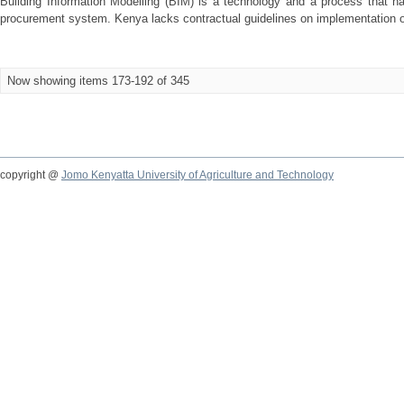
Building Information Modelling (BIM) is a technology and a process that h
procurement system. Kenya lacks contractual guidelines on implementation o
Now showing items 173-192 of 345
copyright @
Jomo Kenyatta University of Agriculture and Technology