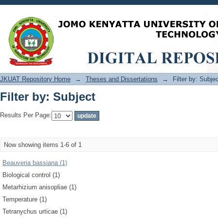
Filter by: Subject
JKUAT Repository Home
→
Theses and Dissertations
→
Filter by: Subje
Filter by: Subject
Results Per Page:
Now showing items 1-6 of 1
Beauveria bassiana (1)
Biological control (1)
Metarhizium anisopliae (1)
Temperature (1)
Tetranychus urticae (1)