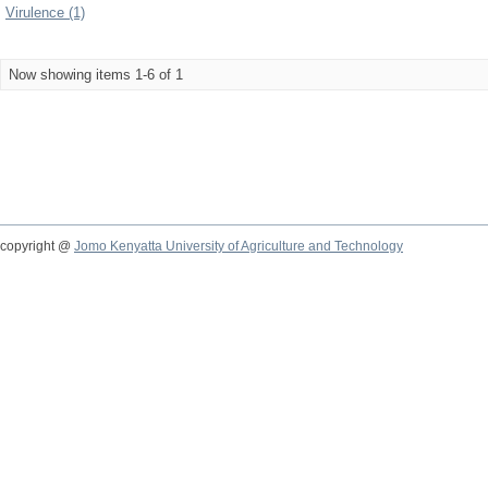
Virulence (1)
Now showing items 1-6 of 1
copyright @
Jomo Kenyatta University of Agriculture and Technology