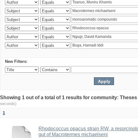
New Filters:
Showing 1 out of a total of 1 results for community: Theses
seconds)
1
Rhodococcus opacus strain RW, a resorcinold
gut of Macrotermes michaelseni