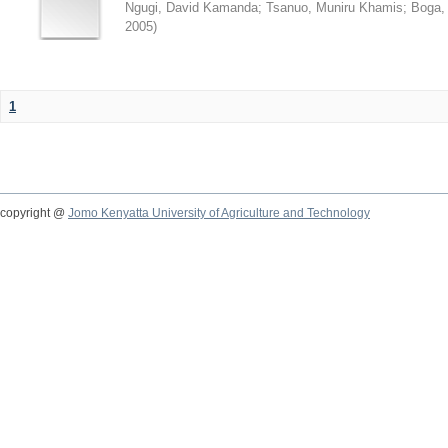
Ngugi, David Kamanda
;
Tsanuo, Muniru Khamis
;
Boga,
2005
)
1
copyright @
Jomo Kenyatta University of Agriculture and Technology