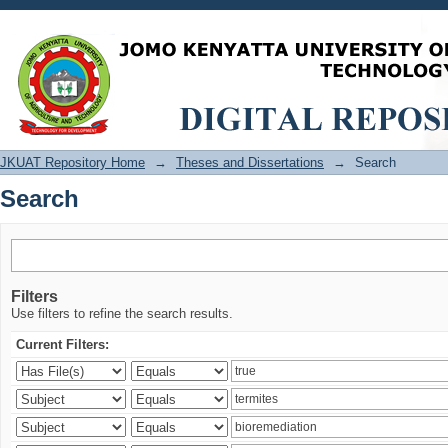
Search
JKUAT Repository Home
→
Theses and Dissertations
→
Search
Search
Filters
Use filters to refine the search results.
Current Filters: