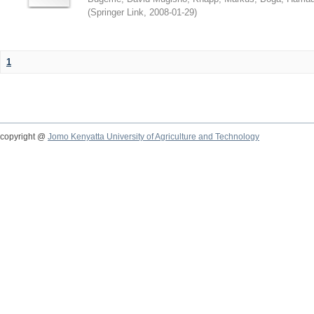
(
Springer Link
,
2008-01-29
)
1
copyright @
Jomo Kenyatta University of Agriculture and Technology