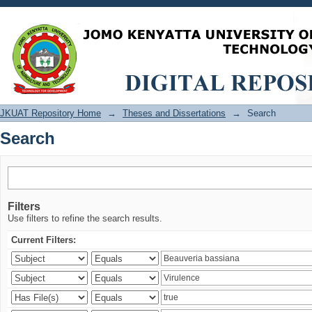
Search
JKUAT Repository Home
→
Theses and Dissertations
→
Search
Search
Filters
Use filters to refine the search results.
Current Filters: