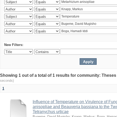
New Filters:
Showing 1 out of a total of 1 results for community: Theses
seconds)
1
Influence of Temperature on Virulence of Fung
anisopliae and Beauveria bassiana to the Tw
Tetranychus urticae
Bugeme, David Mugisho
;
Knapp, Markus
;
Boga, Hamadi