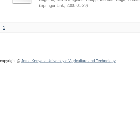
(
Springer Link
,
2008-01-29
)
1
copyright @
Jomo Kenyatta University of Agriculture and Technology