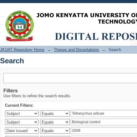
Search
JKUAT Repository Home
→
Theses and Dissertations
→
Search
Search
Filters
Use filters to refine the search results.
Current Filters: