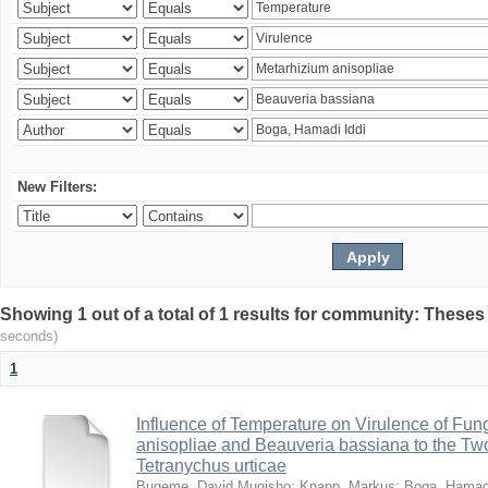
New Filters:
Showing 1 out of a total of 1 results for community: Theses
seconds)
1
Influence of Temperature on Virulence of Fung
anisopliae and Beauveria bassiana to the Tw
Tetranychus urticae
Bugeme, David Mugisho
;
Knapp, Markus
;
Boga, Hamadi