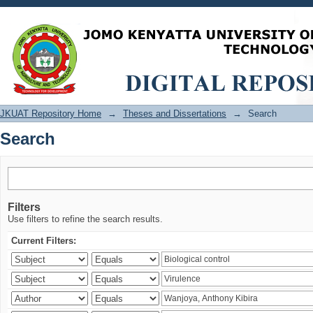
Search
JKUAT Repository Home
→
Theses and Dissertations
→
Search
Search
Filters
Use filters to refine the search results.
Current Filters: