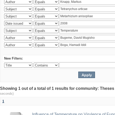
New Filters:
Showing 1 out of a total of 1 results for community: Theses
seconds)
1
Influence of Temperature on Virulence of Fung