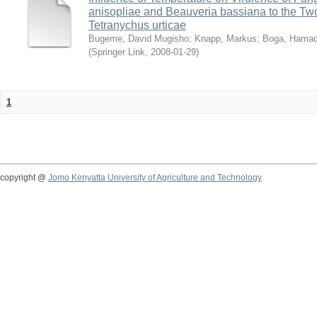
anisopliae and Beauveria bassiana to the Tw
Tetranychus urticae
Bugeme, David Mugisho
;
Knapp, Markus
;
Boga, Hamadi
(
Springer Link
,
2008-01-29
)
1
copyright @
Jomo Kenyatta University of Agriculture and Technology