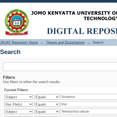
Search
JKUAT Repository Home
→
Theses and Dissertations
→
Search
Search
Filters
Use filters to refine the search results.
Current Filters: