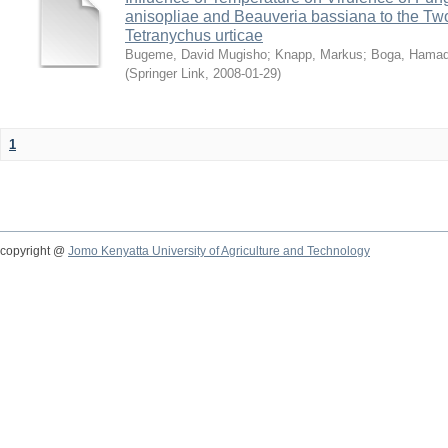
anisopliae and Beauveria bassiana to the Tw
Tetranychus urticae
Bugeme, David Mugisho
;
Knapp, Markus
;
Boga, Hamadi
(
Springer Link
,
2008-01-29
)
1
copyright @
Jomo Kenyatta University of Agriculture and Technology