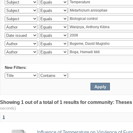
New Filters:
Showing 1 out of a total of 1 results for community: Theses
seconds)
1
Influence of Temperature on Virulence of Fung