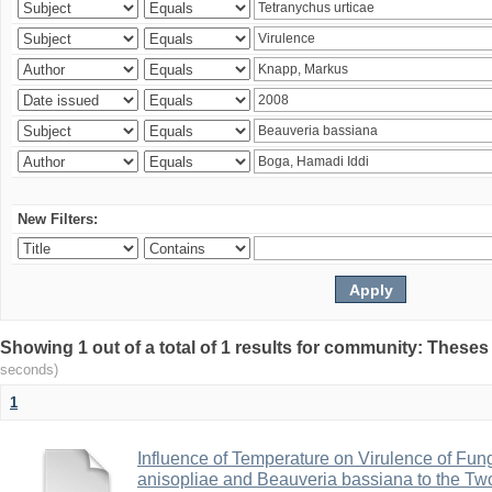
New Filters:
Showing 1 out of a total of 1 results for community: Theses
seconds)
1
Influence of Temperature on Virulence of Fung
anisopliae and Beauveria bassiana to the Tw