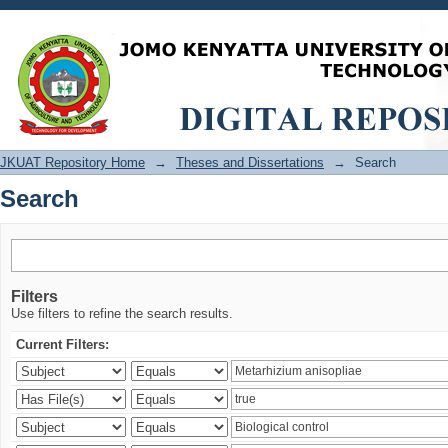
Search
JKUAT Repository Home
→
Theses and Dissertations
→
Search
Search
Filters
Use filters to refine the search results.
Current Filters: