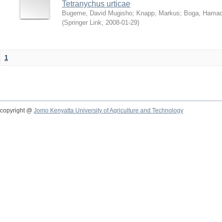
Tetranychus urticae
Bugeme, David Mugisho
;
Knapp, Markus
;
Boga, Hamadi
(
Springer Link
,
2008-01-29
)
1
copyright @
Jomo Kenyatta University of Agriculture and Technology