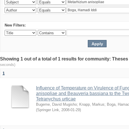
New Filters:
Showing 1 out of a total of 1 results for community: Theses
seconds)
1
Influence of Temperature on Virulence of Fung
anisopliae and Beauveria bassiana to the Tw
Tetranychus urticae
Bugeme, David Mugisho
;
Knapp, Markus
;
Boga, Hamadi
(
Springer Link
,
2008-01-29
)