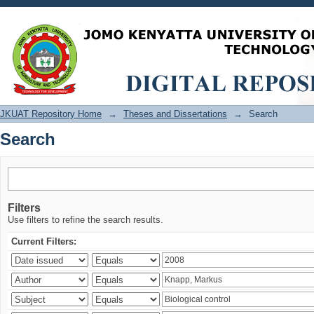
Search
JKUAT Repository Home
→
Theses and Dissertations
→
Search
Search
Filters
Use filters to refine the search results.
Current Filters: