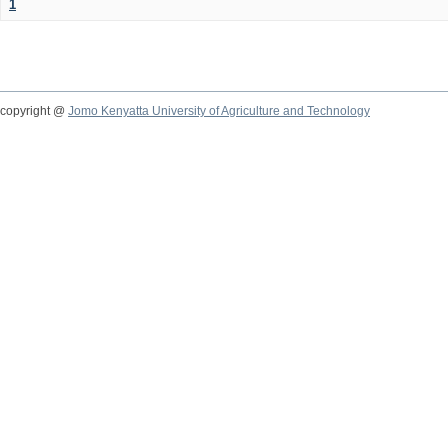
1
copyright @
Jomo Kenyatta University of Agriculture and Technology