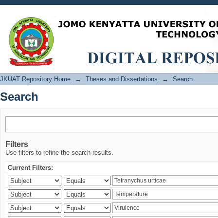
Search
JKUAT Repository Home
→
Theses and Dissertations
→
Search
Search
Filters
Use filters to refine the search results.
Current Filters: