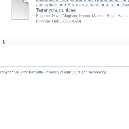
anisopliae and Beauveria bassiana to the Tw
Tetranychus urticae
Bugeme, David Mugisho
;
Knapp, Markus
;
Boga, Hamadi
(
Springer Link
,
2008-01-29
)
1
copyright @
Jomo Kenyatta University of Agriculture and Technology