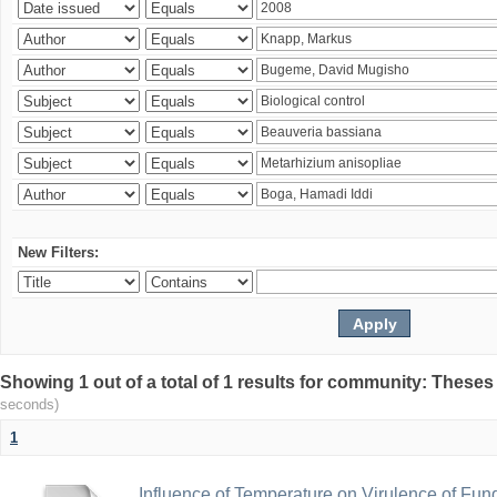
New Filters:
Showing 1 out of a total of 1 results for community: Theses
seconds)
1
Influence of Temperature on Virulence of Fung