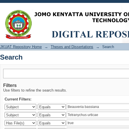
Search
JKUAT Repository Home
→
Theses and Dissertations
→
Search
Search
Filters
Use filters to refine the search results.
Current Filters: