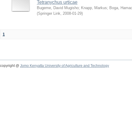
Tetranychus urticae
Bugeme, David Mugisho
;
Knapp, Markus
;
Boga, Hamadi
(
Springer Link
,
2008-01-29
)
1
copyright @
Jomo Kenyatta University of Agriculture and Technology