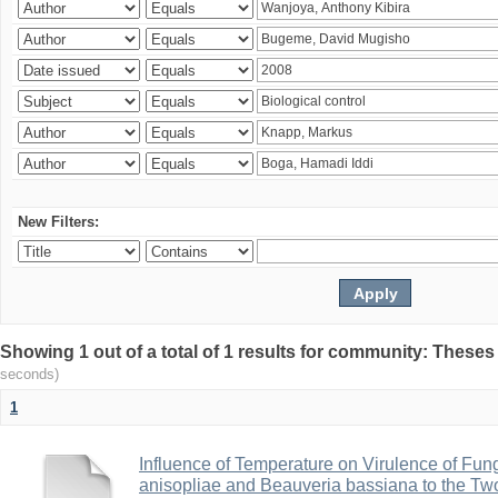
New Filters:
Showing 1 out of a total of 1 results for community: Theses
seconds)
1
Influence of Temperature on Virulence of Fung
anisopliae and Beauveria bassiana to the Tw