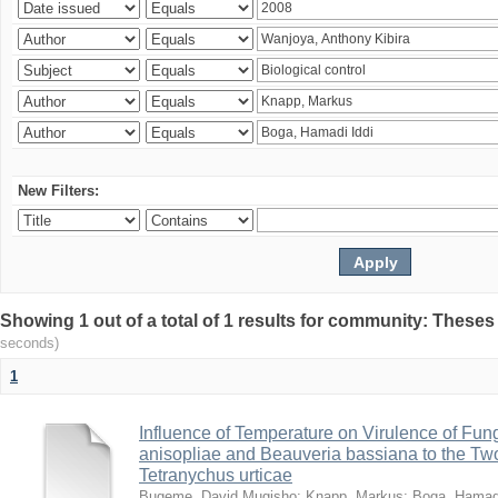
New Filters:
Showing 1 out of a total of 1 results for community: Theses
seconds)
1
Influence of Temperature on Virulence of Fung
anisopliae and Beauveria bassiana to the Tw
Tetranychus urticae
Bugeme, David Mugisho
;
Knapp, Markus
;
Boga, Hamadi