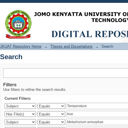
Search
JKUAT Repository Home
→
Theses and Dissertations
→
Search
Search
Filters
Use filters to refine the search results.
Current Filters: