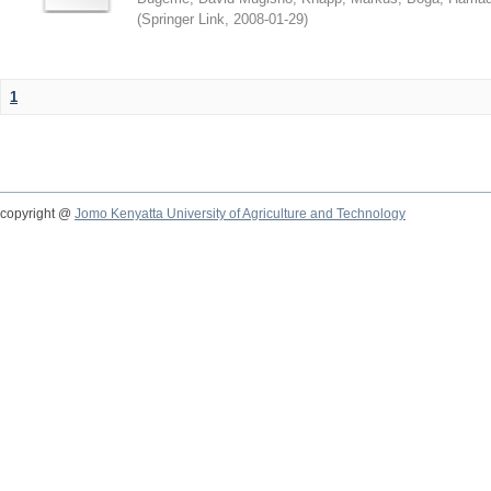
(
Springer Link
,
2008-01-29
)
1
copyright @
Jomo Kenyatta University of Agriculture and Technology