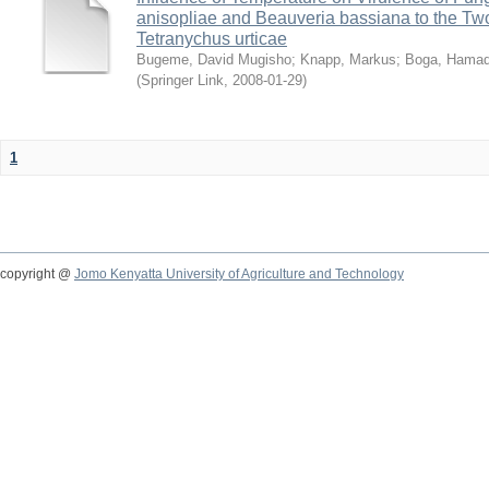
anisopliae and Beauveria bassiana to the Tw
Tetranychus urticae
Bugeme, David Mugisho
;
Knapp, Markus
;
Boga, Hamadi
(
Springer Link
,
2008-01-29
)
1
copyright @
Jomo Kenyatta University of Agriculture and Technology