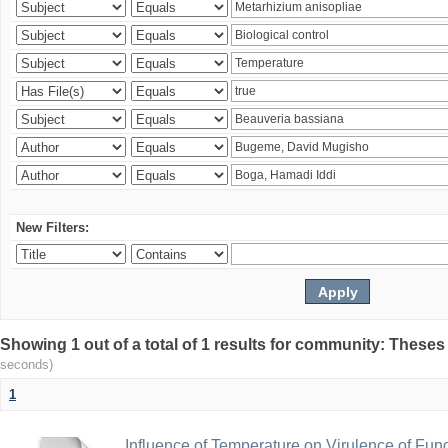
New Filters:
Showing 1 out of a total of 1 results for community: Theses
seconds)
1
Influence of Temperature on Virulence of Fung