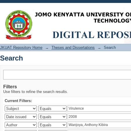
Search
JKUAT Repository Home
→
Theses and Dissertations
→
Search
Search
Filters
Use filters to refine the search results.
Current Filters: