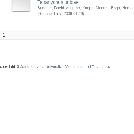
Tetranychus urticae
Bugeme, David Mugisho
;
Knapp, Markus
;
Boga, Hamadi
(
Springer Link
,
2008-01-29
)
1
copyright @
Jomo Kenyatta University of Agriculture and Technology