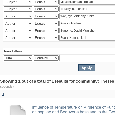
New Filters:
Showing 1 out of a total of 1 results for community: Theses
seconds)
1
Influence of Temperature on Virulence of Fung
anisopliae and Beauveria bassiana to the Tw