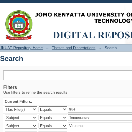
Search
JKUAT Repository Home
→
Theses and Dissertations
→
Search
Search
Filters
Use filters to refine the search results.
Current Filters: