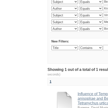
New Filters:
Showing 1 out of a total of 1 res
seconds)
1
Influence of Temp
anisopliae and Be
Tetranychus urtic
Bugeme, David Mugi