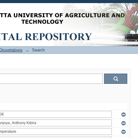
issertations
→
Search