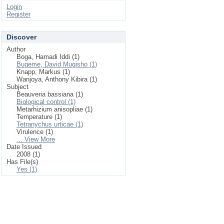
Login
Register
Discover
Author
Boga, Hamadi Iddi (1)
Bugeme, David Mugisho (1)
Knapp, Markus (1)
Wanjoya, Anthony Kibira (1)
Subject
Beauveria bassiana (1)
Biological control (1)
Metarhizium anisopliae (1)
Temperature (1)
Tetranychus urticae (1)
Virulence (1)
... View More
Date Issued
2008 (1)
Has File(s)
Yes (1)