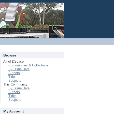
Login
Browse
All of DSpace
Communities & Collections
By Issue Date
Authors
Titles
Subjects
This Community
By Issue Date
Authors
Titles
Subjects
My Account