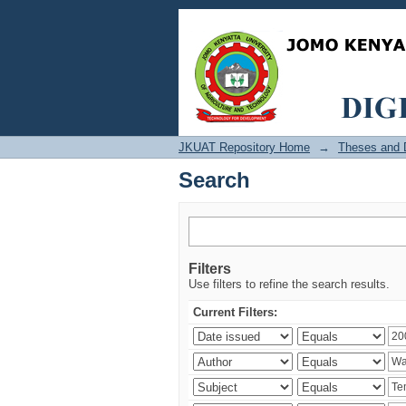
Search
JKUAT Repository Home
→
Theses and D
Search
Filters
Use filters to refine the search results.
Current Filters: