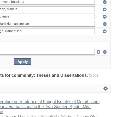
ults for community: Theses and Dissertations.
(0.002
erature on Virulence of Fungal Isolates of Metarhizium
auveria bassiana to the Two-Spotted Spider Mite
ae
sho
;
Knapp, Markus
;
Boga, Hamadi Iddi
;
Wanjoya, Anthony Kibira