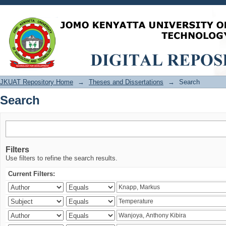
Search
JKUAT Repository Home
→
Theses and Dissertations
→
Search
Search
Filters
Use filters to refine the search results.
Current Filters: