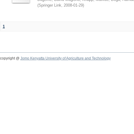
(
Springer Link
,
2008-01-29
)
1
copyright @
Jomo Kenyatta University of Agriculture and Technology