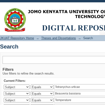
Search
JKUAT Repository Home
→
Theses and Dissertations
→
Search
Search
Filters
Use filters to refine the search results.
Current Filters: