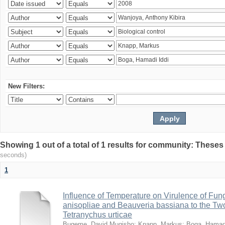
New Filters:
Showing 1 out of a total of 1 results for community: Theses
seconds)
1
Influence of Temperature on Virulence of Fung
anisopliae and Beauveria bassiana to the Tw
Tetranychus urticae
Bugeme, David Mugisho
;
Knapp, Markus
;
Boga, Hamadi