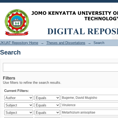
Search
JKUAT Repository Home
→
Theses and Dissertations
→
Search
Search
Filters
Use filters to refine the search results.
Current Filters: