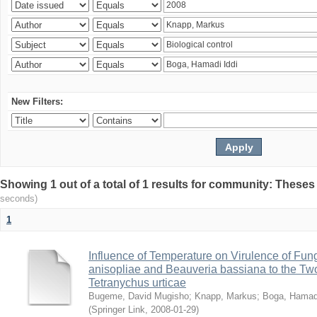
New Filters:
Showing 1 out of a total of 1 results for community: Theses
seconds)
1
Influence of Temperature on Virulence of Fung
anisopliae and Beauveria bassiana to the Tw
Tetranychus urticae
Bugeme, David Mugisho
;
Knapp, Markus
;
Boga, Hamadi
(
Springer Link
,
2008-01-29
)