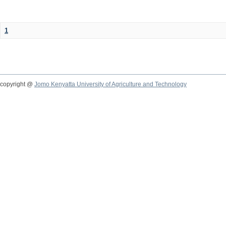
1
copyright @
Jomo Kenyatta University of Agriculture and Technology