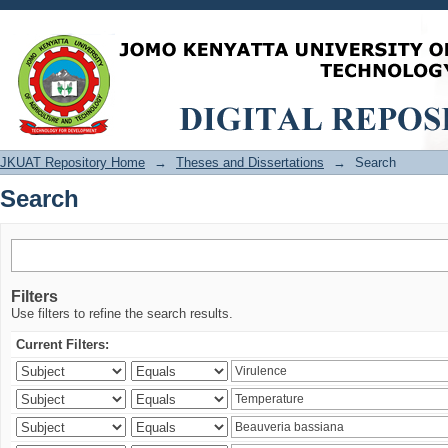
Search
JKUAT Repository Home
→
Theses and Dissertations
→
Search
Search
Filters
Use filters to refine the search results.
Current Filters: