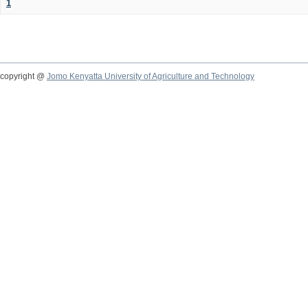
1
copyright @
Jomo Kenyatta University of Agriculture and Technology