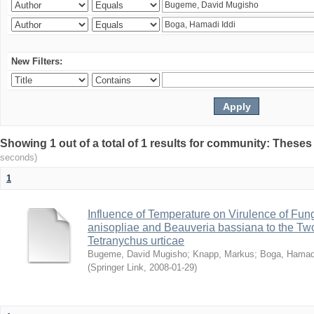
New Filters:
Showing 1 out of a total of 1 results for community: Theses
seconds)
1
Influence of Temperature on Virulence of Fung
anisopliae and Beauveria bassiana to the Tw
Tetranychus urticae
Bugeme, David Mugisho
;
Knapp, Markus
;
Boga, Hamadi
(
Springer Link
,
2008-01-29
)