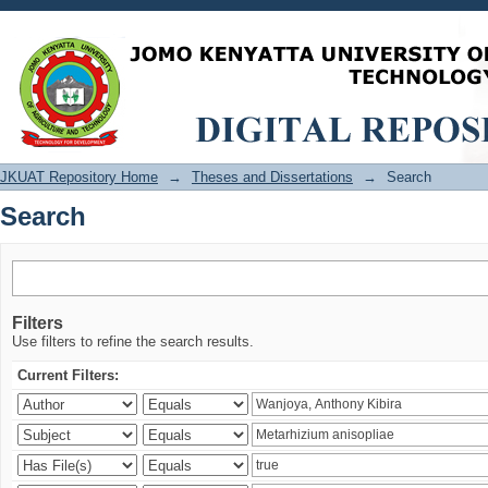
Search
JKUAT Repository Home
→
Theses and Dissertations
→
Search
Search
Filters
Use filters to refine the search results.
Current Filters: