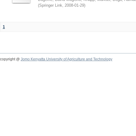
(
Springer Link
,
2008-01-29
)
1
copyright @
Jomo Kenyatta University of Agriculture and Technology