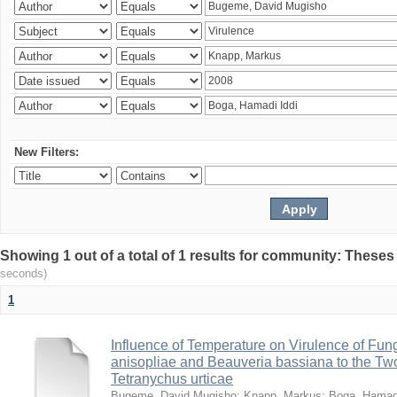
New Filters:
Showing 1 out of a total of 1 results for community: Theses
seconds)
1
Influence of Temperature on Virulence of Fung
anisopliae and Beauveria bassiana to the Tw
Tetranychus urticae
Bugeme, David Mugisho
;
Knapp, Markus
;
Boga, Hamadi