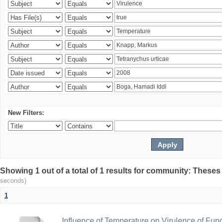
New Filters:
Showing 1 out of a total of 1 results for community: Theses
seconds)
1
Influence of Temperature on Virulence of Fung