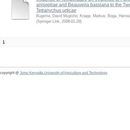
anisopliae and Beauveria bassiana to the Tw
Tetranychus urticae
Bugeme, David Mugisho
;
Knapp, Markus
;
Boga, Hamadi
(
Springer Link
,
2008-01-29
)
1
copyright @
Jomo Kenyatta University of Agriculture and Technology