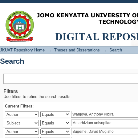
Search
JKUAT Repository Home
→
Theses and Dissertations
→
Search
Search
Filters
Use filters to refine the search results.
Current Filters: