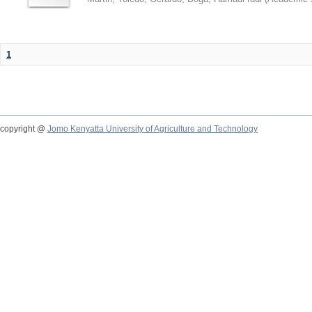
1
copyright @
Jomo Kenyatta University of Agriculture and Technology