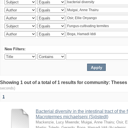
New Filters:
Showing 1 out of a total of 1 results for community: Theses
seconds)
1
Bacterial diversity in the intestinal tract of the
Macrotermes michaelseni (Sjöstedt)
Mackenzie, Lucy Mwende
;
Muigai, Anne Thairu
;
Osir, 
Martin
;
Toledo, Gerardo
;
Boga, Hamadi Iddi
(
Academic 