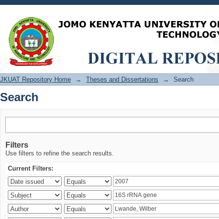
Search
JKUAT Repository Home
→
Theses and Dissertations
→
Search
Search
Filters
Use filters to refine the search results.
Current Filters: