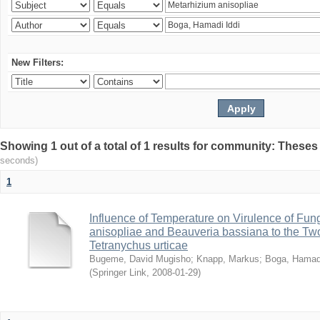
New Filters:
Showing 1 out of a total of 1 results for community: Theses
seconds)
1
Influence of Temperature on Virulence of Fung
anisopliae and Beauveria bassiana to the Tw
Tetranychus urticae
Bugeme, David Mugisho
;
Knapp, Markus
;
Boga, Hamadi
(
Springer Link
,
2008-01-29
)