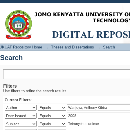
Search
JKUAT Repository Home
→
Theses and Dissertations
→
Search
Search
Filters
Use filters to refine the search results.
Current Filters: