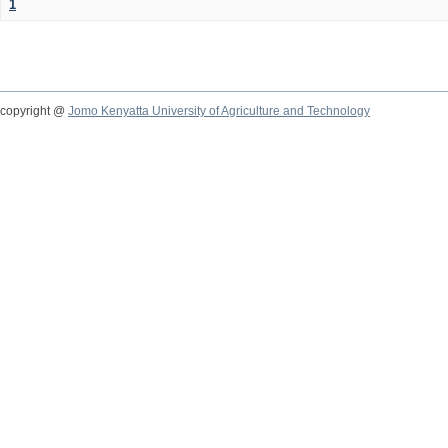
1
copyright @
Jomo Kenyatta University of Agriculture and Technology