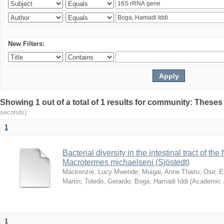
New Filters:
Showing 1 out of a total of 1 results for community: Theses
seconds)
1
Bacterial diversity in the intestinal tract of the
Macrotermes michaelseni (Sjöstedt)
Mackenzie, Lucy Mwende
;
Muigai, Anne Thairu
;
Osir, 
Martin
;
Toledo, Gerardo
;
Boga, Hamadi Iddi
(
Academic 
1