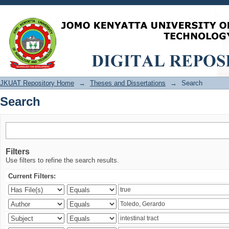
Search
JKUAT Repository Home
→
Theses and Dissertations
→
Search
Search
Filters
Use filters to refine the search results.
Current Filters: