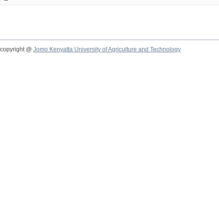
copyright @
Jomo Kenyatta University of Agriculture and Technology