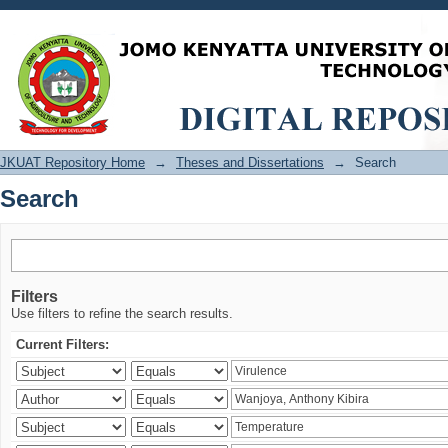
Search
JKUAT Repository Home
→
Theses and Dissertations
→
Search
Search
Filters
Use filters to refine the search results.
Current Filters: