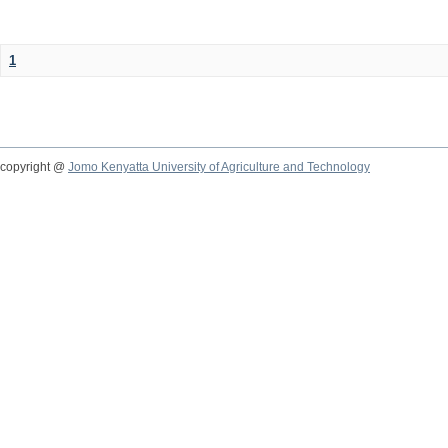
1
copyright @
Jomo Kenyatta University of Agriculture and Technology