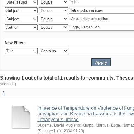
New Filters:
Showing 1 out of a total of 1 results for community: Theses
seconds)
1
Influence of Temperature on Virulence of Fung
anisopliae and Beauveria bassiana to the Tw
Tetranychus urticae
Bugeme, David Mugisho
;
Knapp, Markus
;
Boga, Hamadi
(
Springer Link
,
2008-01-29
)