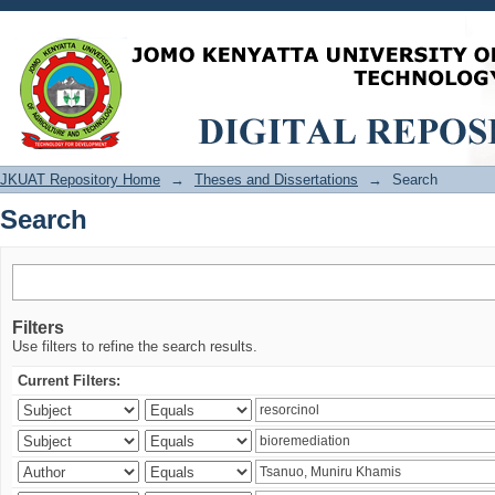
Search
JKUAT Repository Home
→
Theses and Dissertations
→
Search
Search
Filters
Use filters to refine the search results.
Current Filters: