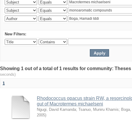
New Filters:
Showing 1 out of a total of 1 results for community: Theses
seconds)
1
Rhodococcus opacus strain RW, a resorcinold
gut of Macrotermes michaelseni
Ngugi, David Kamanda
;
Tsanuo, Muniru Khamis
;
Boga,
2005
)