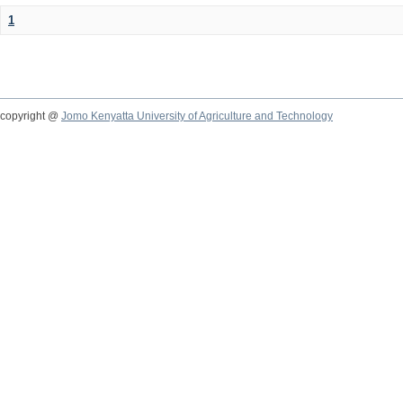
1
copyright @
Jomo Kenyatta University of Agriculture and Technology