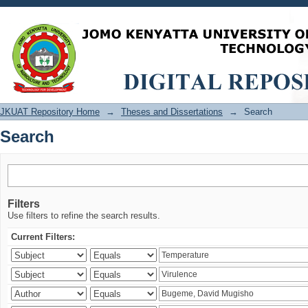
Search
JKUAT Repository Home
→
Theses and Dissertations
→
Search
Search
Filters
Use filters to refine the search results.
Current Filters: