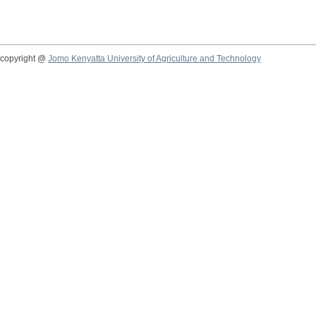
copyright @
Jomo Kenyatta University of Agriculture and Technology