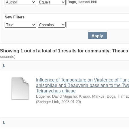
New Filters:
Showing 1 out of a total of 1 results for community: Theses
seconds)
1
Influence of Temperature on Virulence of Fung
anisopliae and Beauveria bassiana to the Tw
Tetranychus urticae
Bugeme, David Mugisho
;
Knapp, Markus
;
Boga, Hamadi
(
Springer Link
,
2008-01-29
)
1