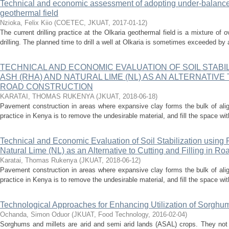
Technical and economic assessment of adopting under-balanced 
geothermal field
Nzioka, Felix Kiio
(
COETEC, JKUAT
,
2017-01-12
)
The current drilling practice at the Olkaria geothermal field is a mixture o
drilling. The planned time to drill a well at Olkaria is sometimes exceeded by
TECHNICAL AND ECONOMIC EVALUATION OF SOIL STABIL
ASH (RHA) AND NATURAL LIME (NL) AS AN ALTERNATIVE 
ROAD CONSTRUCTION
KARATAI, THOMAS RUKENYA
(
JKUAT
,
2018-06-18
)
Pavement construction in areas where expansive clay forms the bulk of al
practice in Kenya is to remove the undesirable material, and fill the space wit
Technical and Economic Evaluation of Soil Stabilization usin
Natural Lime (NL) as an Alternative to Cutting and Filling in Ro
Karatai, Thomas Rukenya
(
JKUAT
,
2018-06-12
)
Pavement construction in areas where expansive clay forms the bulk of al
practice in Kenya is to remove the undesirable material, and fill the space wit
Technological Approaches for Enhancing Utilization of Sorghum
Ochanda, Simon Oduor
(
JKUAT, Food Technology
,
2016-02-04
)
Sorghums and millets are arid and semi arid lands (ASAL) crops. They not o