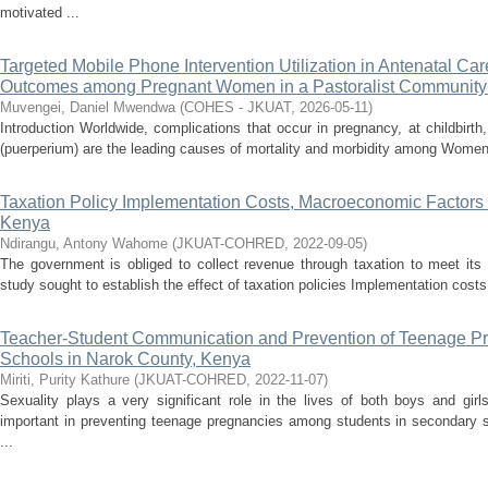
motivated ...
Targeted Mobile Phone Intervention Utilization in Antenatal Care
Outcomes among Pregnant Women in a Pastoralist Community 
Muvengei, Daniel Mwendwa
(
COHES - JKUAT
,
2026-05-11
)
Introduction Worldwide, complications that occur in pregnancy, at childbirth
(puerperium) are the leading causes of mortality and morbidity among Women
Taxation Policy Implementation Costs, Macroeconomic Factors
Kenya
Ndirangu, Antony Wahome
(
JKUAT-COHRED
,
2022-09-05
)
The government is obliged to collect revenue through taxation to meet its 
study sought to establish the effect of taxation policies Implementation costs
Teacher-Student Communication and Prevention of Teenage Pr
Schools in Narok County, Kenya
Miriti, Purity Kathure
(
JKUAT-COHRED
,
2022-11-07
)
Sexuality plays a very significant role in the lives of both boys and gir
important in preventing teenage pregnancies among students in secondary s
...