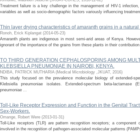
Treatment failure is a key challenge in the management of HIV-1 infection,
variables as well as socio-demographic factors variously influencing treatme
Thin layer drying characteristics of amaranth grains in a natural
Ronoh, Erick Kiplangat
(
2014-05-23
)
Amaranth plants are indigenous in most semi-arid areas of Kenya. Howeve
ignorant of the importance of the grains from these plants in their contribution 
TO THIRD GENERATION CEPHALOSPORINS AMONG MULT
KLEBSIELLA PNEUMONIAE IN NAIROBI, KENYA.
NDIBA, PATRICK MUTHARIA
(
Medical Microbiology ,JKUAT
,
2016
)
This study focused on the prevalence molecular biology of extended-spe
Klebsiella pneumoniae isolates. Extended-spectrum beta-lactamase (ES
pneumoniae ...
Toll-Like Receptor Expression and Function in the Genital Trac
Sex-Workers.
Omange, Robert Were
(
2013-01-31
)
Toll-Like receptors (TLR) are pattern recognition receptors; a component
involved in the recognition of pathogen-associated molecular patterns (PAMPs