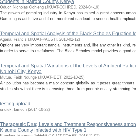
Students in Nairobi County, Kenya
Oduor, Nicholas Ochieng
(
JKUAT-COHRED
,
2024-04-19
)
The growth of gambling industry in Kenya has raised a great concern among
Gambling is addictive and if not monitored can lead to serious health implicati
Temporal and Spatial Analysis of the Black-Scholes Equation fo
Agana, Francis
(
JKUAT-PAUSTI
,
2018-02-12
)
Options are very important nancial instruments and, like any other its kind, r
in order to serve its usefulness. The Black-Scholes model provides a good opti
Temporal and Spatial Variations of the Levels of Ambient Parti
Nairobi City, Kenya
Mutua, Faith Ndunge
(
JKUAT-IEET
,
2022-10-25
)
Air pollution has become a major concern globally as it poses great threats 
studies show that there is increasing threat from poor air quality stemming fro
testing upload
ondiek, lamech
(
2014-10-22
)
Therapeutic Drug Levels and Treatment Responsiveness amon
Kisumu County Infected with HIV Type 1
Kimulwo, Maureen Jebichii
(
JKUAT-COHES
,
2018-11-02
)