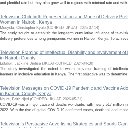
and plentiful rain but they also grow well in regions with minimal rain and with l
Television Childbirth Representation and Mode of Delivery Pr
Women in Nairobi, Kenya
Musyoki, Christopher Kyalo
(
COHRED- JKUAT
,
2025-07-14
)
The study sought to establish the long-term cumulative influence of televisi
delivery preferences among primiparous women in Nairobi, Kenya. To achieve th
Television Framing of Intellectual Disability and Involvement of
in Nairobi County
Lidubwi, Jackline Undisa
(
JKUAT-COHRED
,
2024-04-18
)
The study investigated the extent to which television framing of intellectu
learners in inclusive education in Kenya. The first objective was to determine h
Television Messages on COVID-19 Pandemic and Vaccine Ado
in Kiambu County, Kenya
Ngure, Faith Njeri
(
COHRED- JKUAT
,
2026-05-21
)
COVID-19 was a major cause of deaths worldwide, with nearly 517 million in
2022. With the rise of global COVID-19 confirmed cases, death toll and implic
Television’s Persuasive Advertising Strategies and Sports Gam