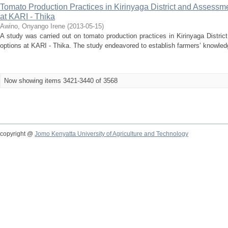
Tomato Production Practices in Kirinyaga District and Assess
at KARI - Thika
Awino, Onyango Irene
(
2013-05-15
)
A study was carried out on tomato production practices in Kirinyaga Distr
options at KARI - Thika. The study endeavored to establish farmers’ knowledg
Now showing items 3421-3440 of 3568
copyright @
Jomo Kenyatta University of Agriculture and Technology