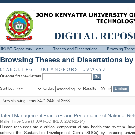
Browsing Theses and Dissertations by 
JKUAT Repository Home
→
Theses and Dissertations
→
Browsing Theses
Browsing Theses and Dissertations by 
0-9
A
B
C
D
E
F
G
H
I
J
K
L
M
N
O
P
Q
R
S
T
U
V
W
X
Y
Z
Or enter first few letters:
Sort by:
Order:
Results:
Now showing items 3421-3440 of 3568
Talent Management Practices and Performance of National Refe
Malle, Hirbe Sole
(
JKUAT-COHRED
,
2024-11-14
)
Human resources are a critical component of any health-care system. Inves
achieve the Sustainable Development Goals (SDGs) by ensuring universa