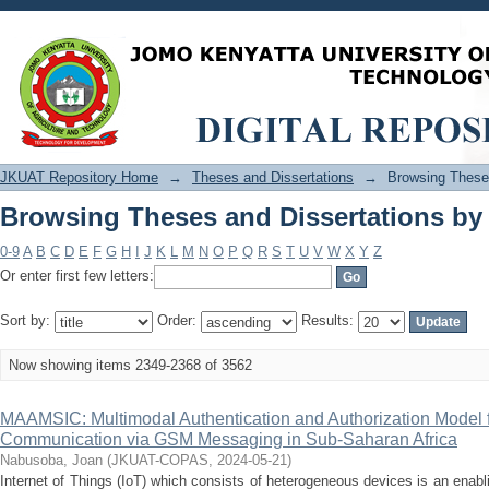
Browsing Theses and Dissertations by 
JKUAT Repository Home
→
Theses and Dissertations
→
Browsing Theses
Browsing Theses and Dissertations by 
0-9
A
B
C
D
E
F
G
H
I
J
K
L
M
N
O
P
Q
R
S
T
U
V
W
X
Y
Z
Or enter first few letters:
Sort by:
Order:
Results:
Now showing items 2349-2368 of 3562
MAAMSIC: Multimodal Authentication and Authorization Model fo
Communication via GSM Messaging in Sub-Saharan Africa
Nabusoba, Joan
(
JKUAT-COPAS
,
2024-05-21
)
Internet of Things (IoT) which consists of heterogeneous devices is an enabl