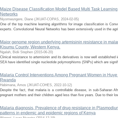
Maize Disease Classification Model Based Multi Task Learning
Networks
Niyomwungere, Diane
(
JKUAT-COPAS
,
2024-02-05
)
One of the top machine learning algorithms for image classification is Conv
experts. Convolutional Neural Networks has been extensively used in the agricu
Major genome region underlying artemisinin resistance in malari
Kisumu County, Western Kenya.
Ngalah, Bidii Stephen
(
2015-06-20
)
Clinical resistance to artemisinin and its derivatives is now well establishe
SEA have identified single nucleotide polymorphisms (SNPs) which are signifi
Malaria Control Interventions Among Pregnant Women in Huye D
Rwanda
Habimana, Amos
(
JKUAT-COHES
,
2022-10-12
)
Despite the fact, that malaria is a controllable disease, in sub-Saharan Afric
pregnant mothers and their children aged less than five years. Due to their lo
Malaria diagnosis, Prevalence of drug resistance in Plasmodiu
patterns in endemic and epidemic regions of Kenya
Wangai, Laura Nyawira
(
2014-12-19
)