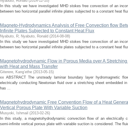
Nyabuto, Ronald
(
2014-12-10
)
In this study we have investigated MHD stokes free convection of an incomp
between two horizontal parallel infinite plates subjected to a constant heat flu
Magneto-Hydrodynamics Analysis of Free Convection flow Betw
Infinite Plates Subjected to Constant Heat Flux
Nyabuto, R
;
Nyabuto, Ronald
(
2014-08-08
)
In this study we have investigated MHD stokes free convection of an incomp
between two horizontal parallel infinite plates subjected to a constant heat flu
Magnetohydrodynamic Flow in Porous Media over A Stretching 
with Heat and Mass Transfer
Giterere, Kang’ethe
(
2013-05-15
)
xx ABSTRACT The unsteady laminar boundary layer hydromagnetic flow 
electrically conducting Newtonian fluid over a stretching sheet embedded i
has ...
Magnetohydrodynamic Free Convention Flow of a Heat Generatin
Vertical Porous Plate With Variable Suction
Musyoki, Ishmail
(
2013-02-26
)
In this study, a magnetohydrodynamic convection flow of an electrically c
semi-infinite vertical porous plate with variable suction is considered. The flui