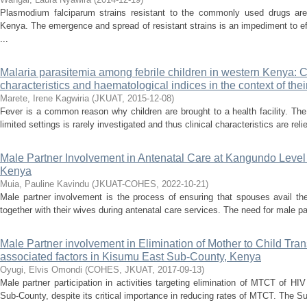
Plasmodium falciparum strains resistant to the commonly used drugs are
Kenya. The emergence and spread of resistant strains is an impediment to e
...
Malaria parasitemia among febrile children in western Kenya: C
characteristics and haematological indices in the context of thei
Marete, Irene Kagwiria
(
JKUAT
,
2015-12-08
)
Fever is a common reason why children are brought to a health facility. The 
limited settings is rarely investigated and thus clinical characteristics are re
Male Partner Involvement in Antenatal Care at Kangundo Level
Kenya
Muia, Pauline Kavindu
(
JKUAT-COHES
,
2022-10-21
)
Male partner involvement is the process of ensuring that spouses avail th
together with their wives during antenatal care services. The need for male p
Male Partner involvement in Elimination of Mother to Child Tra
associated factors in Kisumu East Sub-County, Kenya
Oyugi, Elvis Omondi
(
COHES, JKUAT
,
2017-09-13
)
Male partner participation in activities targeting elimination of MTCT of 
Sub-County, despite its critical importance in reducing rates of MTCT. The 