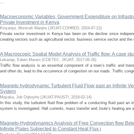
...
Macroeconomic Variables, Government Expenditure on Infrastr
Private Investment in Kenya
Kinyanjui, Monicah Wanjiru
(
JKUAT-COHRED
,
2024-07-22
)
Private sector investment in Kenya has been on the decline since independ
creating sectors such as agricultural sector, business service sector and the 
A Macroscopic Spatial Model Analysis of Traffic flow: A case st
Lekariap, Edwin Mararo
(
COETEC, JKUAT
,
2017-05-26
)
Traffic flow analysis is an essential component of a town’s traffic and tra
and often do, lead to the occurrence of congestion on our roads. Traffic conge
Magneto hydrodynamic Turbulent Fluid Flow past an Infinite Ver
System
Mayaka, Job Oqhoyho
(
JKUAT-PAUSTI
,
2018-02-14
)
In this study, the turbulent fluid flow problem of a conducting fluid past an in
system is investigated. Hall currents, mass transfer and Joule’s heating are a
Magneto-Hydrodynamics Analysis of Free Convection flow Betw
Infinite Plates Subjected to Constant Heat Flux i