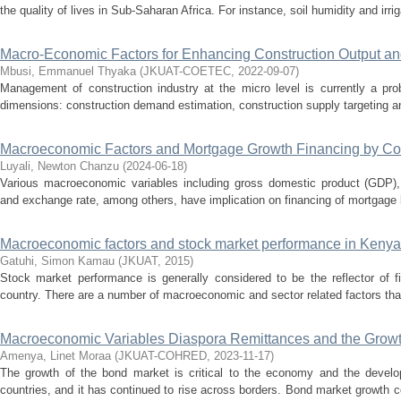
the quality of lives in Sub-Saharan Africa. For instance, soil humidity and irriga
Macro-Economic Factors for Enhancing Construction Output an
Mbusi, Emmanuel Thyaka
(
JKUAT-COETEC
,
2022-09-07
)
Management of construction industry at the micro level is currently a pr
dimensions: construction demand estimation, construction supply targeting and
Macroeconomic Factors and Mortgage Growth Financing by C
Luyali, Newton Chanzu
(
2024-06-18
)
Various macroeconomic variables including gross domestic product (GDP), i
and exchange rate, among others, have implication on financing of mortgage by 
Macroeconomic factors and stock market performance in Kenya
Gatuhi, Simon Kamau
(
JKUAT
,
2015
)
Stock market performance is generally considered to be the reflector of f
country. There are a number of macroeconomic and sector related factors that 
Macroeconomic Variables Diaspora Remittances and the Growt
Amenya, Linet Moraa
(
JKUAT-COHRED
,
2023-11-17
)
The growth of the bond market is critical to the economy and the develo
countries, and it has continued to rise across borders. Bond market growth c