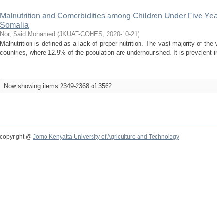
Malnutrition and Comorbidities among Children Under Five Ye
Somalia
Nor, Said Mohamed
(
JKUAT-COHES
,
2020-10-21
)
Malnutrition is defined as a lack of proper nutrition. The vast majority of the
countries, where 12.9% of the population are undernourished. It is prevalent in 
Now showing items 2349-2368 of 3562
copyright @
Jomo Kenyatta University of Agriculture and Technology