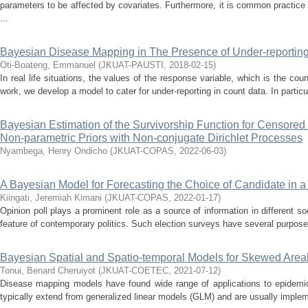
parameters to be affected by covariates. Furthermore, it is common practice 
...
Bayesian Disease Mapping in The Presence of Under-reportin
Oti-Boateng, Emmanuel
(
JKUAT-PAUSTI
,
2018-02-15
)
In real life situations, the values of the response variable, which is the cou
work, we develop a model to cater for under-reporting in count data. In particul
Bayesian Estimation of the Survivorship Function for Censore
Non-parametric Priors with Non-conjugate Dirichlet Processes
Nyambega, Henry Ondicho
(
JKUAT-COPAS
,
2022-06-03
)
A Bayesian Model for Forecasting the Choice of Candidate in a 
Kiingati, Jeremiah Kimani
(
JKUAT-COPAS
,
2022-01-17
)
Opinion poll plays a prominent role as a source of information in different s
feature of contemporary politics. Such election surveys have several purposes
Bayesian Spatial and Spatio-temporal Models for Skewed Area
Tonui, Benard Cheruiyot
(
JKUAT-COETEC
,
2021-07-12
)
Disease mapping models have found wide range of applications to epidemi
typically extend from generalized linear models (GLM) and are usually imple