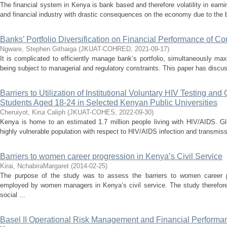
The financial system in Kenya is bank based and therefore volatility in earni
and financial industry with drastic consequences on the economy due to the ba
Banks’ Portfolio Diversification on Financial Performance of 
Ngware, Stephen Githaiga
(
JKUAT-COHRED
,
2021-09-17
)
It is complicated to efficiently manage bank’s portfolio, simultaneously ma
being subject to managerial and regulatory constraints. This paper has discus
Barriers to Utilization of Institutional Voluntary HIV Testing a
Students Aged 18-24 in Selected Kenyan Public Universities
Cheruiyot, Kirui Caliph
(
JKUAT-COHES
,
2022-09-30
)
Kenya is home to an estimated 1.7 million people living with HIV/AIDS. Gl
highly vulnerable population with respect to HIV/AIDS infection and transmis
Barriers to women career progression in Kenya’s Civil Service
Kirai, NchabiraMargaret
(
2014-02-25
)
The purpose of the study was to assess the barriers to women career p
employed by women managers in Kenya’s civil service. The study therefor
social ...
Basel II Operational Risk Management and Financial Performa