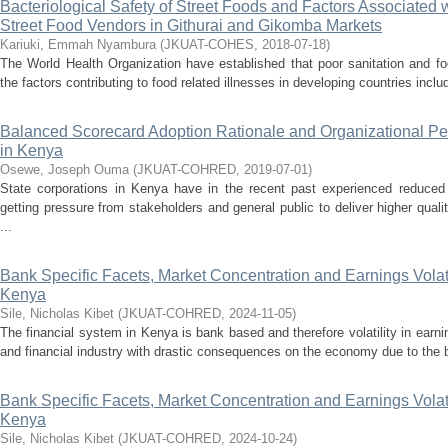
Bacteriological Safety of Street Foods and Factors Associate
Street Food Vendors in Githurai and Gikomba Markets
Kariuki, Emmah Nyambura
(
JKUAT-COHES
,
2018-07-18
)
The World Health Organization have established that poor sanitation and f
the factors contributing to food related illnesses in developing countries incl
Balanced Scorecard Adoption Rationale and Organizational Pe
in Kenya
Osewe, Joseph Ouma
(
JKUAT-COHRED
,
2019-07-01
)
State corporations in Kenya have in the recent past experienced reduced
getting pressure from stakeholders and general public to deliver higher quali
...
Bank Specific Facets, Market Concentration and Earnings Volat
Kenya
Sile, Nicholas Kibet
(
JKUAT-COHRED
,
2024-11-05
)
The financial system in Kenya is bank based and therefore volatility in earni
and financial industry with drastic consequences on the economy due to the ba
Bank Specific Facets, Market Concentration and Earnings Volat
Kenya
Sile, Nicholas Kibet
(
JKUAT-COHRED
,
2024-10-24
)