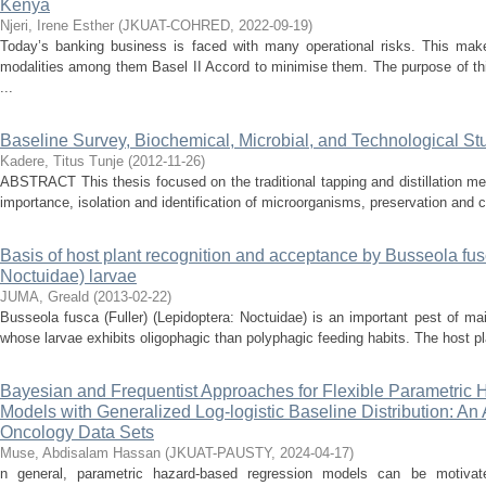
Kenya
Njeri, Irene Esther
(
JKUAT-COHRED
,
2022-09-19
)
Today’s banking business is faced with many operational risks. This mak
modalities among them Basel II Accord to minimise them. The purpose of thi
...
Baseline Survey, Biochemical, Microbial, and Technological Stu
Kadere, Titus Tunje
(
2012-11-26
)
ABSTRACT This thesis focused on the traditional tapping and distillation m
importance, isolation and identification of microorganisms, preservation and
Basis of host plant recognition and acceptance by Busseola fusc
Noctuidae) larvae
JUMA, Greald
(
2013-02-22
)
Busseola fusca (Fuller) (Lepidoptera: Noctuidae) is an important pest of m
whose larvae exhibits oligophagic than polyphagic feeding habits. The host pla
Bayesian and Frequentist Approaches for Flexible Parametric
Models with Generalized Log-logistic Baseline Distribution: An
Oncology Data Sets
Muse, Abdisalam Hassan
(
JKUAT-PAUSTY
,
2024-04-17
)
n general, parametric hazard-based regression models can be motivated