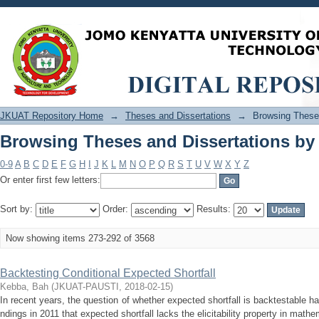
Browsing Theses and Dissertations by 
JKUAT Repository Home
→
Theses and Dissertations
→
Browsing Theses
Browsing Theses and Dissertations by 
0-9
A
B
C
D
E
F
G
H
I
J
K
L
M
N
O
P
Q
R
S
T
U
V
W
X
Y
Z
Or enter first few letters:
Sort by:
Order:
Results:
Now showing items 273-292 of 3568
Backtesting Conditional Expected Shortfall
Kebba, Bah
(
JKUAT-PAUSTI
,
2018-02-15
)
In recent years, the question of whether expected shortfall is backtestable ha
ndings in 2011 that expected shortfall lacks the elicitability property in mathe