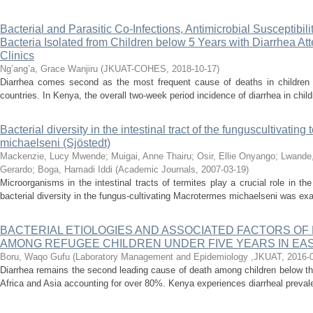
Bacterial and Parasitic Co-Infections, Antimicrobial Susceptibi
Bacteria Isolated from Children below 5 Years with Diarrhea A
Clinics
Ng’ang’a, Grace Wanjiru
(
JKUAT-COHES
,
2018-10-17
)
Diarrhea comes second as the most frequent cause of deaths in children 
countries. In Kenya, the overall two-week period incidence of diarrhea in chil
Bacterial diversity in the intestinal tract of the funguscultivatin
michaelseni (Sjöstedt)
Mackenzie, Lucy Mwende
;
Muigai, Anne Thairu
;
Osir, Ellie Onyango
;
Lwande,
Gerardo
;
Boga, Hamadi Iddi
(
Academic Journals
,
2007-03-19
)
Microorganisms in the intestinal tracts of termites play a crucial role in the
bacterial diversity in the fungus-cultivating Macrotermes michaelseni was ex
BACTERIAL ETIOLOGIES AND ASSOCIATED FACTORS OF
AMONG REFUGEE CHILDREN UNDER FIVE YEARS IN EAST
Boru, Waqo Gufu
(
Laboratory Management and Epidemiology ,JKUAT
,
2016-
Diarrhea remains the second leading cause of death among children below th
Africa and Asia accounting for over 80%. Kenya experiences diarrheal prevale