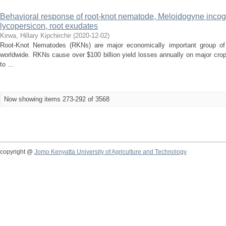
Behavioral response of root-knot nematode, Meloidogyne incog
lycopersicon, root exudates
Kirwa, Hillary Kipchirchir
(
2020-12-02
)
Root-Knot Nematodes (RKNs) are major economically important group of p
worldwide. RKNs cause over $100 billion yield losses annually on major cr
to ...
Now showing items 273-292 of 3568
copyright @
Jomo Kenyatta University of Agriculture and Technology