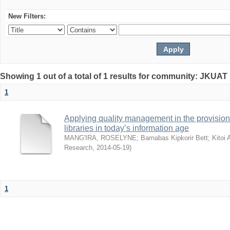
New Filters:
Showing 1 out of a total of 1 results for community: JKUAT 
1
Applying quality management in the provision 
libraries in today’s information age
MANG'IRA, ROSELYNE
;
Barnabas Kipkorir Bett
;
Kitoi
Research
,
2014-05-19
)
1