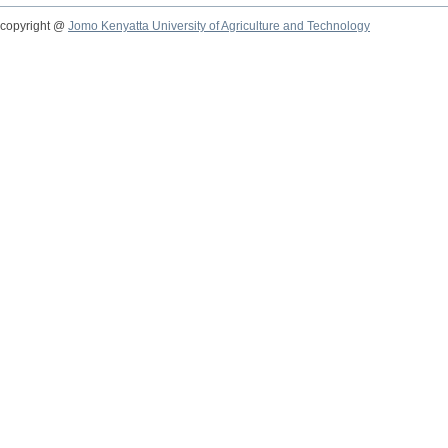
copyright @
Jomo Kenyatta University of Agriculture and Technology