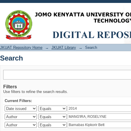
Search
JKUAT Repository Home
→
JKUAT Library
→
Search
Search
Filters
Use filters to refine the search results.
Current Filters: