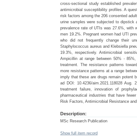
cross-sectional study established prevalen
antimicrobial susceptibility profiles. A q
risk factors among the 206 consented adul
urine samples were subjected to dipstick a
prevalence rate of UTIs was 27.6%, with w
men 19.2%. Pregnant women had UTI preva
who did not frequently change their un
Staphylococcus aureus and Klebsiella pne
19.3%, respectively. Antimicrobial sensi
Ampicillin at range between 50% - 85%, s
treatment. The resistance patterns towa
more resistance patterns at a range betwee
imply that these are drugs remain potent b
ad DOI: 10.4236/aim.2021.118028 Aug. 2,
treatment failure, innovation of prophy
pharmaceutical industries that have fewer 
Risk Factors, Antimicrobial Resistance and 
Description:
MSc Research Publication
Show full item record