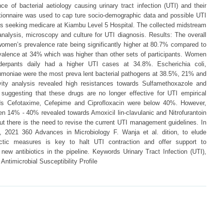
ce of bacterial aetiology causing urinary tract infection (UTI) and their
uestionnaire was used to cap ture socio-demographic data and possible UTI
ts seeking medicare at Kiambu Level 5 Hospital. The collected midstream
nalysis, microscopy and culture for UTI diagnosis. Results: The overall
omen’s prevalence rate being significantly higher at 80.7% compared to
lence at 34% which was higher than other sets of participants. Women
derpants daily had a higher UTI cases at 34.8%. Escherichia coli,
umoniae were the most preva lent bacterial pathogens at 38.5%, 21% and
tivity analysis revealed high resistances towards Sulfamethoxazole and
uggesting that these drugs are no longer effective for UTI empirical
rds Cefotaxime, Cefepime and Ciprofloxacin were below 40%. However,
n 14% - 40% revealed towards Amoxicil lin-clavulanic and Nitrofurantoin
ut there is the need to revise the current UTI management guidelines. In
 2021 360 Advances in Microbiology F. Wanja et al. dition, to elude
lactic measures is key to halt UTI contraction and offer support to
new antibiotics in the pipeline. Keywords Urinary Tract Infection (UTI),
Antimicrobial Susceptibility Profile