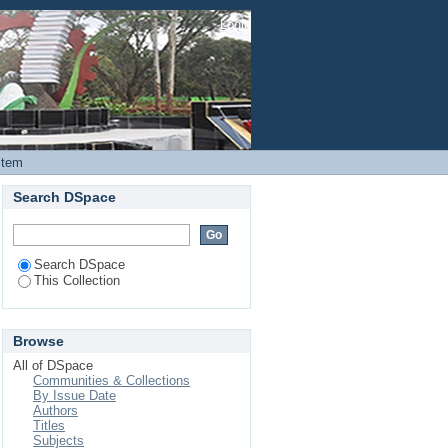
e at Kiambu Level 5
Login
ptibility Profiles and
Item
Search DSpace
Search DSpace
This Collection
Browse
All of DSpace
Communities & Collections
By Issue Date
Authors
Titles
Subjects