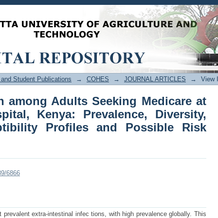
ction among Adults Seeking Medicar
alence, Diversity, Antimicrobial Susce
and Student Publications
→
COHES
→
JOURNAL ARTICLES
→
View 
ion among Adults Seeking Medicare at
tal, Kenya: Prevalence, Diversity,
tibility Profiles and Possible Risk
89/6866
prevalent extra-intestinal infec tions, with high prevalence globally. This