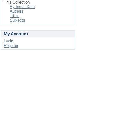
This Collection
By Issue Date
Authors
Titles
Subjects
My Account
Login
Register