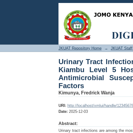
Urinary Tract Infe
Hospital, Kenya: Prev
Possible Risk Factors
JKUAT Repository Home
→
JKUAT Staff 
Urinary Tract Infect
Kiambu Level 5 Hospi
Antimicrobial Suscep
Factors
Kimunya, Fredrick Wanja
URI:
http://localhost/xmlui/handle/1234567
Date:
2025-12-03
Abstract:
Urinary tract infections are among the most 