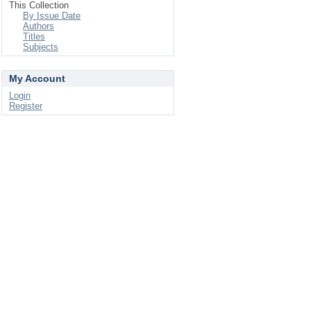
This Collection
By Issue Date
Authors
Titles
Subjects
My Account
Login
Register