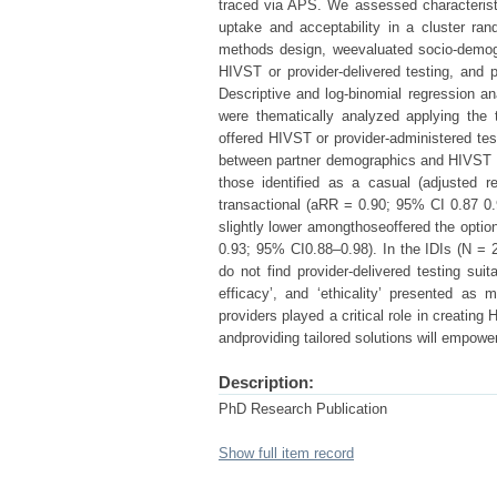
traced via APS. We assessed characterist
uptake and acceptability in a cluster ra
methods design, weevaluated socio-demogr
HIVST or provider-delivered testing, and p
Descriptive and log-binomial regression ana
were thematically analyzed applying the 
offered HIVST or provider-administered t
between partner demographics and HIVST u
those identified as a casual (adjusted r
transactional (aRR = 0.90; 95% CI 0.87 0.
slightly lower amongthoseoffered the optio
0.93; 95% CI0.88–0.98). In the IDIs (N = 2
do not find provider-delivered testing suit
efficacy’, and ‘ethicality’ presented as 
providers played a critical role in creati
andproviding tailored solutions will empowe
Description:
PhD Research Publication
Show full item record