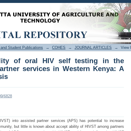
ty of oral HIV self testing in the conte
Kenya: A mixed-methods analysis
and Student Publications
→
COHES
→
JOURNAL ARTICLES
→
View 
ity of oral HIV self testing in the
partner services in Western Kenya: A
sis
89/6828
(HIVST) into assisted partner services (APS) has potential to increase
mmunity, but little is known about accept ability of HIVST among partners