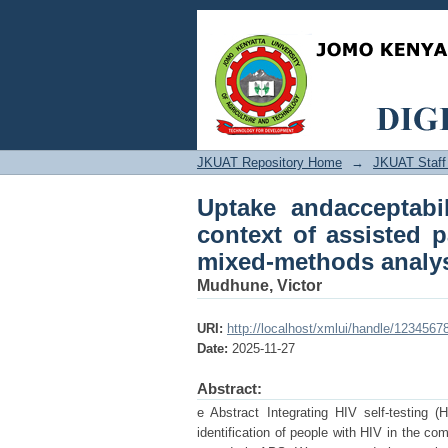
Uptake andacceptabili
services in Western 
JKUAT Repository Home
→
JKUAT Staff 
Uptake andacceptabil
context of assisted 
mixed-methods analy
Mudhune, Victor
URI:
http://localhost/xmlui/handle/1234567
Date:
2025-11-27
Abstract:
e Abstract Integrating HIV self-testing 
identification of people with HIV in the co