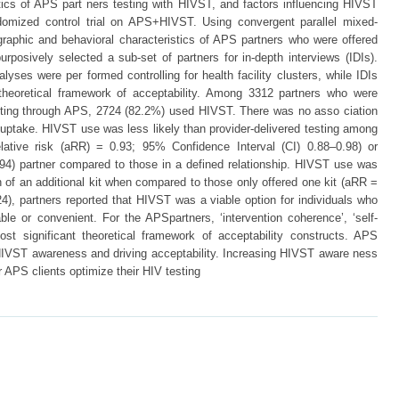
ics of APS part ners testing with HIVST, and factors influencing HIVST
ndomized control trial on APS+HIVST. Using convergent parallel mixed-
aphic and behavioral characteristics of APS partners who were offered
urposively selected a sub-set of partners for in-depth interviews (IDIs).
lyses were per formed controlling for health facility clusters, while IDIs
theoretical framework of acceptability. Among 3312 partners who were
esting through APS, 2724 (82.2%) used HIVST. There was no asso ciation
ptake. HIVST use was less likely than provider-delivered testing among
elative risk (aRR) = 0.93; 95% Confidence Interval (CI) 0.88–0.98) or
94) partner compared to those in a defined relationship. HIVST use was
n of an additional kit when compared to those only offered one kit (aRR =
4), partners reported that HIVST was a viable option for individuals who
able or convenient. For the APSpartners, ‘intervention coherence’, ‘self-
most significant theoretical framework of acceptability constructs. APS
ng HIVST awareness and driving acceptability. Increasing HIVST aware ness
r APS clients optimize their HIV testing