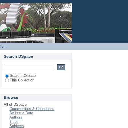
xt of assisted partner
Login
Item
Search DSpace
Search DSpace
This Collection
Browse
All of DSpace
Communities & Collections
By Issue Date
Authors
Titles
Subjects