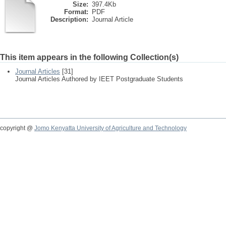
Size:
397.4Kb
Format:
PDF
Description:
Journal Article
This item appears in the following Collection(s)
Journal Articles
[31]
Journal Articles Authored by IEET Postgraduate Students
copyright @
Jomo Kenyatta University of Agriculture and Technology