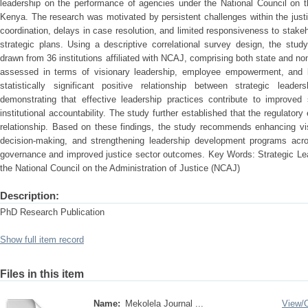
leadership on the performance of agencies under the National Council on t
Kenya. The research was motivated by persistent challenges within the just
coordination, delays in case resolution, and limited responsiveness to stak
strategic plans. Using a descriptive correlational survey design, the stu
drawn from 36 institutions affiliated with NCAJ, comprising both state and no
assessed in terms of visionary leadership, employee empowerment, and le
statistically significant positive relationship between strategic leade
demonstrating that effective leadership practices contribute to improved 
institutional accountability. The study further established that the regulator
relationship. Based on these findings, the study recommends enhancing vis
decision-making, and strengthening leadership development programs acr
governance and improved justice sector outcomes. Key Words: Strategic Le
the National Council on the Administration of Justice (NCAJ)
Description:
PhD Research Publication
Show full item record
Files in this item
Name:
Mekolela Journal ...
View/