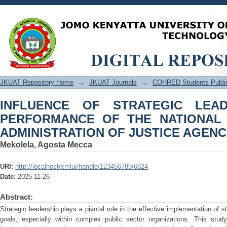
INFLUENCE OF STRATEGIC LEAD
NATIONAL COUNCIL ON THE ADMINIS
JKUAT Repository Home
→
JKUAT Journals
→
COHRED Students Public
INFLUENCE OF STRATEGIC LEA
PERFORMANCE OF THE NATIONAL
ADMINISTRATION OF JUSTICE AGENC
Mekolela, Agosta Mecca
URI:
http://localhost/xmlui/handle/123456789/6824
Date:
2025-11-26
Abstract:
Strategic leadership plays a pivotal role in the effective implementation of s
goals, especially within complex public sector organizations. This stud