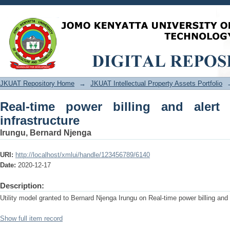
Real-time power billing and alert mete
JKUAT Repository Home
→
JKUAT Intellectual Property Assets Portfolio
Real-time power billing and aler
infrastructure
Irungu, Bernard Njenga
URI:
http://localhost/xmlui/handle/123456789/6140
Date:
2020-12-17
Description:
Utility model granted to Bernard Njenga Irungu on Real-time power billing and
Show full item record