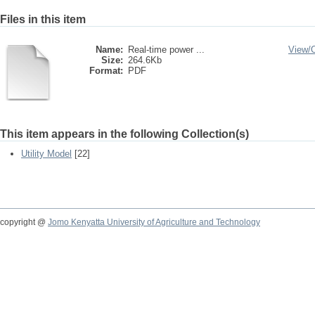
Files in this item
Name:
Real-time power ...
View/
Size:
264.6Kb
Format:
PDF
This item appears in the following Collection(s)
Utility Model
[22]
copyright @
Jomo Kenyatta University of Agriculture and Technology