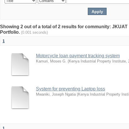
Showing 2 out of a total of 2 results for community: JKUAT 
Portfolio.
(0.001 seconds)
1
Motorcycle loan payment tracking system
Kamuri, Moses G.
(
Kenya Industrial Property Institute
,
System for preventing Laptop loss
Mwaniki, Joseph Ngatia
(
Kenya Industrial Property Insti
1