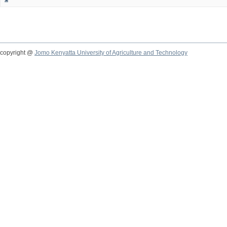
copyright @
Jomo Kenyatta University of Agriculture and Technology