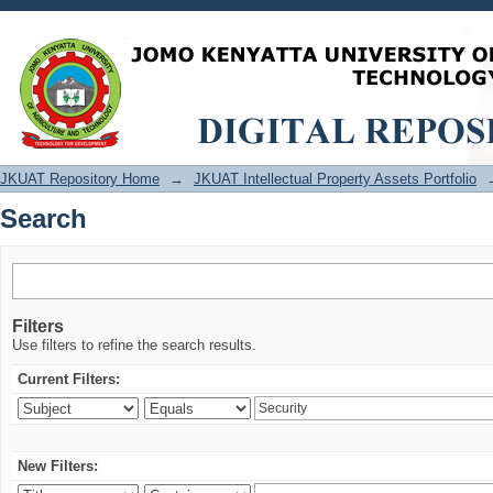
Search
JKUAT Repository Home
→
JKUAT Intellectual Property Assets Portfolio
Search
Filters
Use filters to refine the search results.
Current Filters:
New Filters: