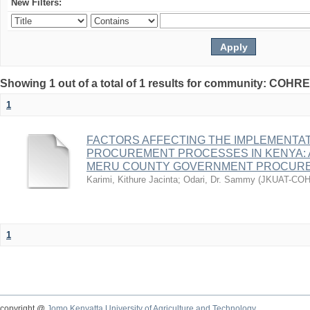
New Filters:
Showing 1 out of a total of 1 results for community: COHR
1
FACTORS AFFECTING THE IMPLEMENTAT
PROCUREMENT PROCESSES IN KENYA: 
MERU COUNTY GOVERNMENT PROCUR
Karimi, Kithure Jacinta
;
Odari, Dr. Sammy
(
JKUAT-CO
1
copyright @
Jomo Kenyatta University of Agriculture and Technology