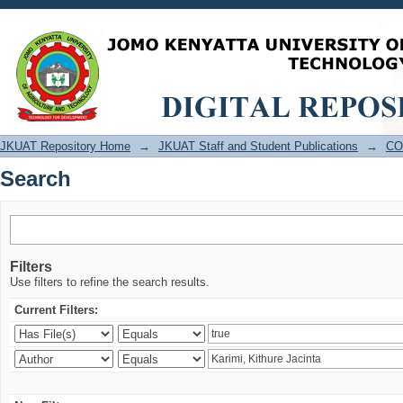
Search
JKUAT Repository Home
→
JKUAT Staff and Student Publications
→
CO
Search
Filters
Use filters to refine the search results.
Current Filters: