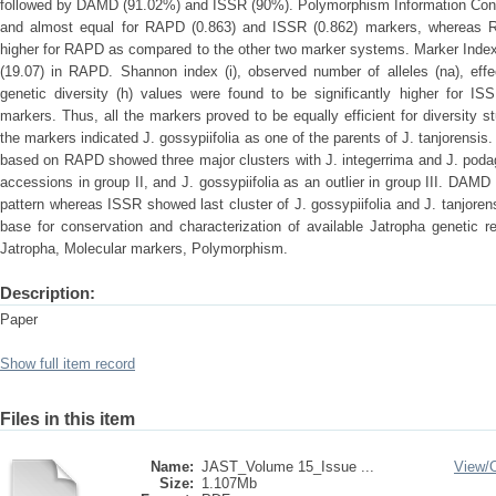
followed by DAMD (91.02%) and ISSR (90%). Polymorphism Information Cont
and almost equal for RAPD (0.863) and ISSR (0.862) markers, whereas R
higher for RAPD as compared to the other two marker systems. Marker Index 
(19.07) in RAPD. Shannon index (i), observed number of alleles (na), effe
genetic diversity (h) values were found to be significantly higher fo
markers. Thus, all the markers proved to be equally efficient for diversity st
the markers indicated J. gossypiifolia as one of the parents of J. tanjorens
based on RAPD showed three major clusters with J. integerrima and J. podagri
accessions in group II, and J. gossypiifolia as an outlier in group III. DAM
pattern whereas ISSR showed last cluster of J. gossypiifolia and J. tanjoren
base for conservation and characterization of available Jatropha genetic r
Jatropha, Molecular markers, Polymorphism.
Description:
Paper
Show full item record
Files in this item
Name:
JAST_Volume 15_Issue ...
View/
Size:
1.107Mb