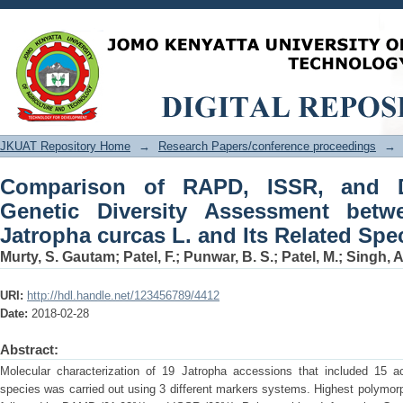
Comparison of RAPD, ISSR, and DAMD 
between Accessions of Jatropha curcas
JKUAT Repository Home
→
Research Papers/conference proceedings
→
Comparison of RAPD, ISSR, and 
Genetic Diversity Assessment betw
Jatropha curcas L. and Its Related Spe
Murty, S. Gautam
;
Patel, F.
;
Punwar, B. S.
;
Patel, M.
;
Singh, A
URI:
http://hdl.handle.net/123456789/4412
Date:
2018-02-28
Abstract:
Molecular characterization of 19 Jatropha accessions that included 15 a
species was carried out using 3 different markers systems. Highest polym