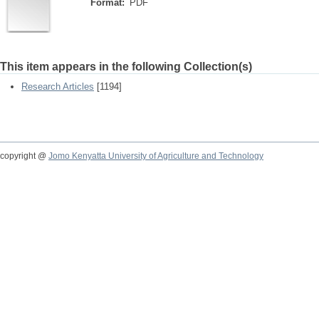
Format:
PDF
This item appears in the following Collection(s)
Research Articles
[1194]
copyright @
Jomo Kenyatta University of Agriculture and Technology