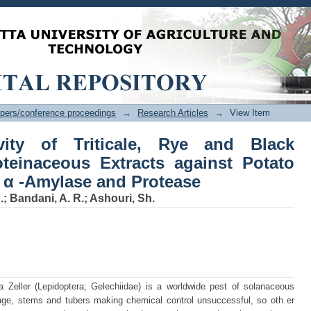
ty of Triticale, Rye and Black Nightsh
ato Tuberwor m Digestive α -Amylase an
pers/conference proceedings
→
Research Articles
→
View Item
ivity of Triticale, Rye and Black
teinaceous Extracts against Potato
 α -Amylase and Protease
.
;
Bandani, A. R.
;
Ashouri, Sh.
a Zeller (Lepidoptera; Gelechiidae) is a worldwide pest of solanaceous
liage, stems and tubers making chemical control unsuccessful, so oth er