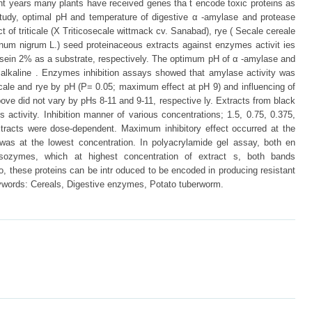
nt years many plants have received genes tha t encode toxic proteins as
 study, optimal pH and temperature of digestive α -amylase and protease
ct of triticale (X Triticosecale wittmack cv. Sanabad), rye ( Secale cereale
num nigrum L.) seed proteinaceous extracts against enzymes activit ies
sein 2% as a substrate, respectively. The optimum pH of α -amylase and
y alkaline . Enzymes inhibition assays showed that amylase activity was
iticale and rye by pH (P= 0.05; maximum effect at pH 9) and influencing of
ove did not vary by pHs 8-11 and 9-11, respective ly. Extracts from black
ctivity. Inhibition manner of various concentrations; 1.5, 0.75, 0.375,
xtracts were dose-dependent. Maximum inhibitory effect occurred at the
as at the lowest concentration. In polyacrylamide gel assay, both en
isozymes, which at highest concentration of extract s, both bands
o, these proteins can be intr oduced to be encoded in producing resistant
ywords: Cereals, Digestive enzymes, Potato tuberworm.