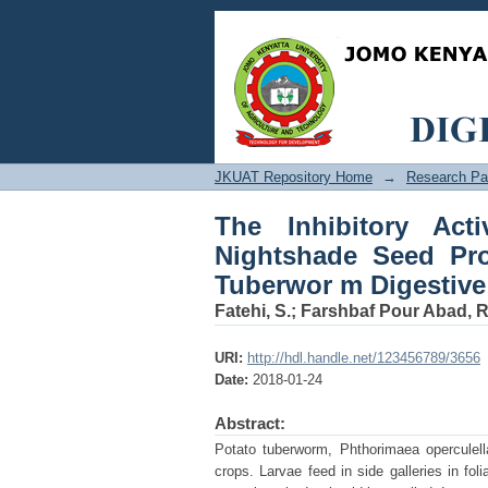
The Inhibitory Activi
Extracts against Pot
JKUAT Repository Home
→
Research Pa
The Inhibitory Act
Nightshade Seed Pro
Tuberwor m Digestive
Fatehi, S.
;
Farshbaf Pour Abad, R
URI:
http://hdl.handle.net/123456789/3656
Date:
2018-01-24
Abstract:
Potato tuberworm, Phthorimaea operculell
crops. Larvae feed in side galleries in fo