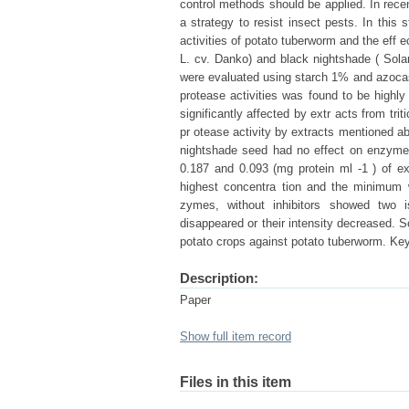
control methods should be applied. In rece
a strategy to resist insect pests. In this
activities of potato tuberworm and the eff e
L. cv. Danko) and black nightshade ( Sola
were evaluated using starch 1% and azoca
protease activities was found to be highl
significantly affected by extr acts from tr
pr otease activity by extracts mentioned ab
nightshade seed had no effect on enzymes a
0.187 and 0.093 (mg protein ml -1 ) of e
highest concentra tion and the minimum w
zymes, without inhibitors showed two 
disappeared or their intensity decreased. S
potato crops against potato tuberworm. Ke
Description:
Paper
Show full item record
Files in this item