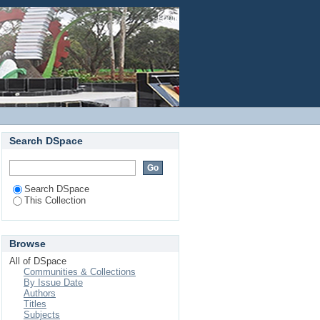
ade Seed Proteinaceous
Login
d Protease
Search DSpace
Search DSpace
This Collection
Browse
All of DSpace
Communities & Collections
By Issue Date
Authors
Titles
Subjects