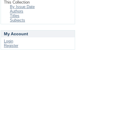
This Collection
By Issue Date
Authors
Titles
Subjects
My Account
Login
Register